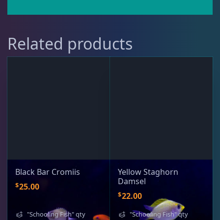
Puffer
1
Related products
Rabbitfish
2
Sharks
1
Tang
9
Wrasse
4
Black Bar Cromiis
Yellow Staghorn
Damsel
$
25.00
$
22.00
Live Foods
10
"Schooling Fish" qty
"Schooling Fish" qty