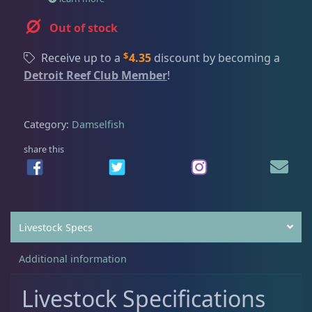
Dry Goods
187
Fri
3:00 PM - 8:00 PM
Return Policy
Sat
11:00 AM - 7:00 PM
Out of stock
Conditions of Use
Gifts & Cool Stuff
9
$
Receive up to a
4.35
discount by becoming a
Privacy Policy
Detroit Reef Club Member
!
Invertebrates
47
Category:
Damselfish
share this
Live Coral
319
Live Fish
47
Livestock Specs
Angelfish
1
Additional information
Livestock Specifications
Anthias
1