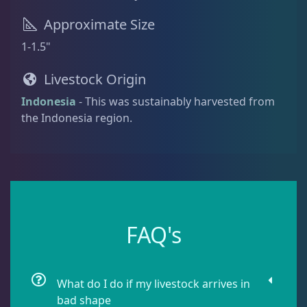
Approximate Size
Blenny
1
1-1.5"
Livestock Origin
Boxfish
1
Indonesia
- This was sustainably harvested from
the Indonesia region.
Butterfly Fish
3
Cardinalfish
1
FAQ's
Clownfish
1
Damselfish
5
What do I do if my livestock arrives in
bad shape