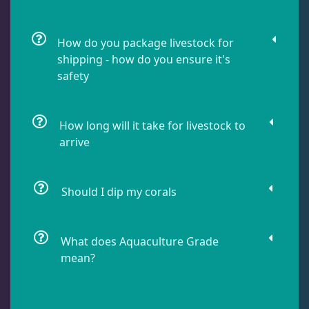
Dragonet
2
How do you package livestock for
shipping - how do you ensure it's
Eels
1
safety
Fussilier
1
How long will it take for livestock to
arrive
Goby
10
Should I dip my corals
Lionfish
1
What does Aquaculture Grade
Parrotfish
1
mean?
Pipefish
1