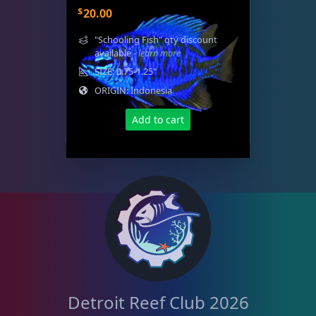
$
20.00
"Schooling Fish" qty discount
available
- learn more
SIZE: 0.75-1.25"
ORIGIN: Indonesia
Add to cart
Detroit Reef Club 2026