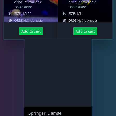
discount available
discount available
- learn more
- learn more
Memberships
1
SIZE: 1.5-2"
SIZE: 1.5"
ORIGIN: Indonesia
ORIGIN: Indonesia
Add to cart
Add to cart
Rocks & Plants
13
Water Services
18
Weekly Deals
2
Springeri Damsel