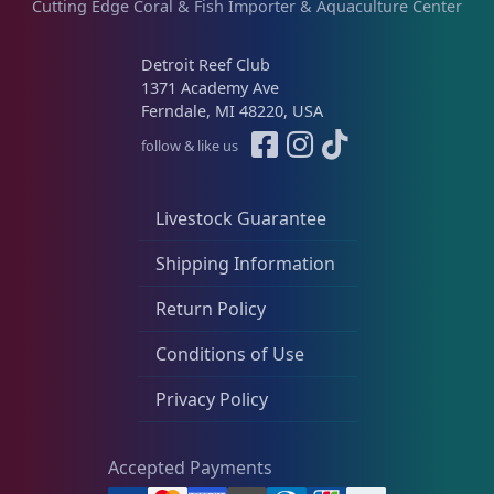
Cutting Edge Coral & Fish Importer & Aquaculture Center
Detroit Reef Club
1371 Academy Ave
Ferndale, MI 48220, USA
follow & like us
Livestock Guarantee
Shipping Information
Return Policy
Conditions of Use
Privacy Policy
Accepted Payments