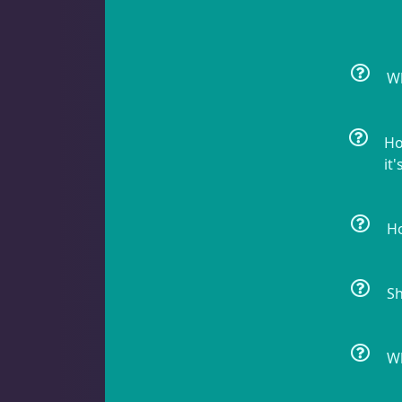
Batfish
1
Wh
Blenny
1
Ho
it'
Boxfish
1
Ho
Sh
Butterfly Fish
3
Wh
Cardinalfish
1