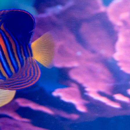
99 Frags
(38)
*
indicates requ
*
Email Address
ock Flower Anemones
(1)
*
First Name
*
Last Name