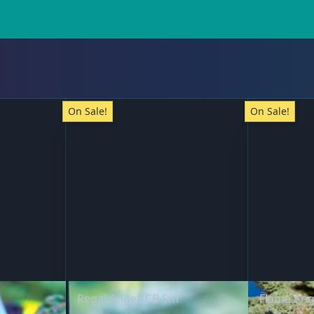
On Sale!
On Sale!
Regal Angel, CB Sm
Flame Ang