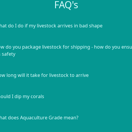
FAQ's
at do I do if my livestock arrives in bad shape
w do you package livestock for shipping - how do you ens
s safety
w long will it take for livestock to arrive
ould I dip my corals
at does Aquaculture Grade mean?