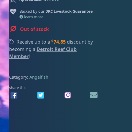
ired
Backed by our
DRC Livestock Guarantee
learn more
Out of stock
$
Receive up to a
74.85
discount by
becoming a
Detroit Reef Club
Member
!
Category:
Angelfish
share this