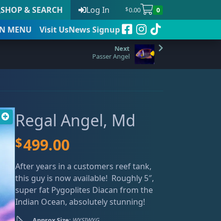
SHOP & SEARCH
Log In
0.00
0
$
N
MENU
Visit Us
News Signup
Passer Angel
t
Regal Angel, Md
 to date
$
499.00
After years in a customers reef tank,
this guy is now available! Roughly 5″,
super fat Pygoplites Diacan from the
Indian Ocean, absolutely stunning!
Approx Size:
WYSIWYG