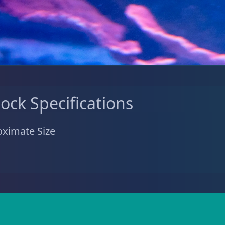
tock Specifications
ximate Size