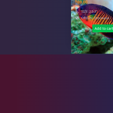
$
69.00
Fussilier
1
SIZE: 2.5-3"
ORIGIN: Indonesia
Add to car
Goby
7
Lionfish
1
Parrotfish
1
Pipefish
1