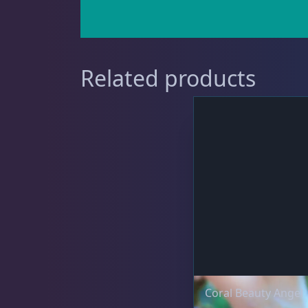
Clownfish
1
Related products
Damselfish
5
Dragonet
2
Eels
1
Coral Beauty Angel