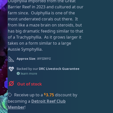
Oulphyllia imported from the Great
g
r
ired
Barrier Reef in 2023 and cultured at our
i
e
farm since. Oulphyllia is one of the
n
n
most underrated corals out there. It
a
t
from like a maze brain on steroids, but
l
p
has big dramatic feeding similar to that
p
r
of a Trachyphyllia. As it grows larger it
r
i
takes on a form similar to a large
i
c
Aussie Symphyllia.
c
e
e
i
Approx Size:
WYSIWYG
w
s
a
:
Backed by our
DRC Livestock Guarantee
s
$
learn more
:
2
Out of stock
$
5
3
.
$
Receive up to a
3.75
discount by
9
0
becoming a
Detroit Reef Club
.
0
Member
!
0
.