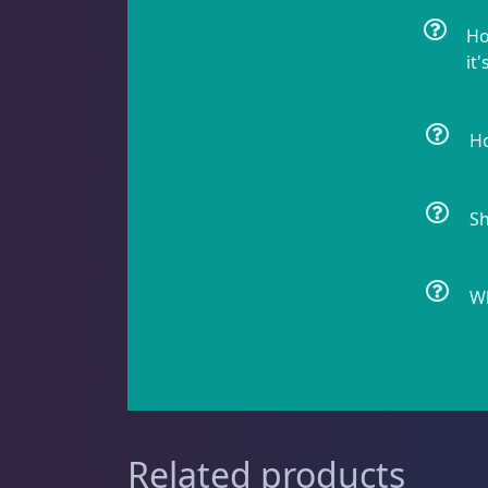
Ho
it'
Cyphastrea
3
Ho
Dipsastrea
3
Sh
Duncans
9
Wh
Euphyllia
9
Related products