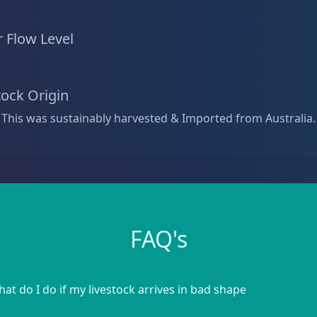
 Flow Level
tock Origin
 This was sustainably harvested & Imported from Australia.
FAQ's
at do I do if my livestock arrives in bad shape