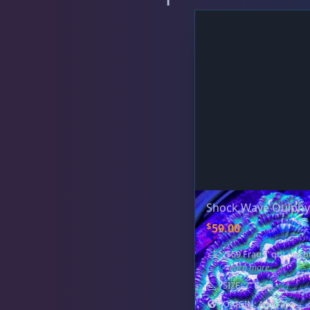
Favia / Favites
20
Galaxea
1
Goniastrea
3
Shock Wave Oulphyl
Gonipora
12
$
59.00
"$59 Frags" qty disco
- learn more
Lobophyllia
5
SIZE: 2" Frag
ORIGIN: Australia