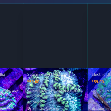
lia
Sabre Tooth Oulphyllia
Electric B
$
$
59.00
59.00
unt available
"$59 Frags" qty discount available
"$59 Frag
- learn more
- learn m
SIZE: 1.5"
SIZE: 2-3"
ORIGIN: Australia
ORIGIN: 