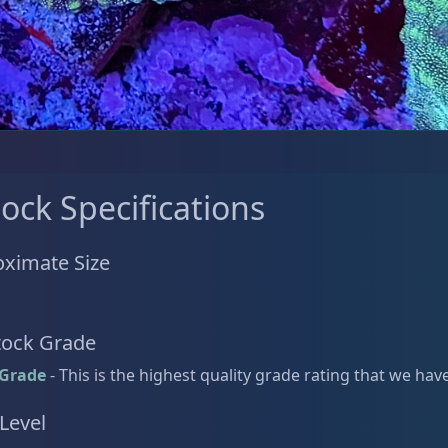
tock Specifications
ximate Size
tock Grade
 Grade
- This is the highest quality grade rating that we hav
 Level