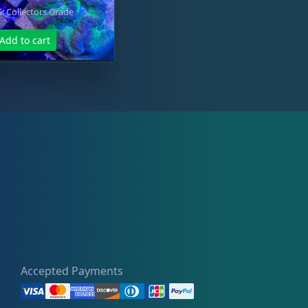
 Collectors Grade
Add to cart
Accepted Payments