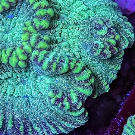
99 Frags
(38)
*
indicates requ
*
Email Address
ock Flower Anemones
(1)
*
First Name
*
Last Name