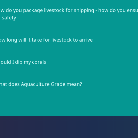
w do you package livestock for shipping - how do you ens
s safety
w long will it take for livestock to arrive
ould I dip my corals
at does Aquaculture Grade mean?