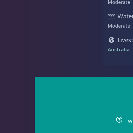
Moderate
Acanthastrea
18
Water
Moderate
Alveopora
2
Lives
Australia
-
Blastomussa
26
Candy Cane
6
Wh
Chalices
41