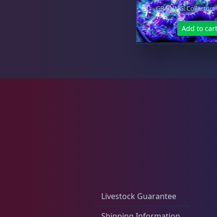
GRADING: Collectors
Micromussa
6
Add to car
Mosleye
3
Open Brains
40
Oulphyllia
3
Livestock Guarantee
Shipping Information