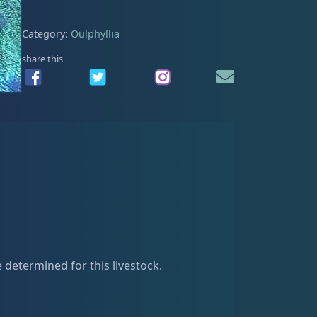
0
.
Category:
Oulphyllia
share this
e determined for this livestock.