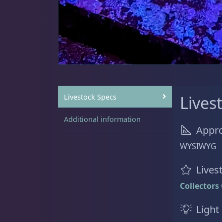
Sat
11:00 AM - 7:00 PM
Live Coral
325
Coral Bouquets
11
Livestock Specs
Lives
Additional information
Appro
DRC Homegrown
91
WYSIWYG
Lives
Collectors
Large Polyp Stony
216
Light