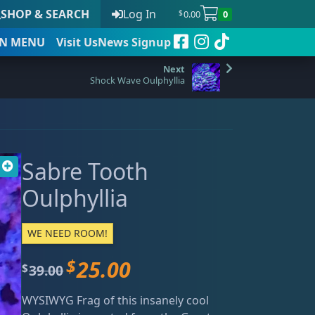
SHOP & SEARCH
Log In
0.00
0
$
N
MENU
Visit Us
News Signup
Shock Wave Oulphyllia
t
Sabre Tooth
 to date
Oulphyllia
WE NEED ROOM!
$
25.00
O
C
39.00
$
r
u
WYSIWYG Frag of this insanely cool
i
r