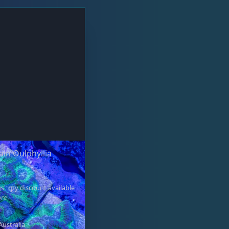
rain Oulphyllia
s" qty discount available
ore
Australia