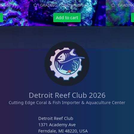
 Grade
GRADING: Collectors Grade
GRADING:
t
Add to cart
Detroit Reef Club 2026
Cutting Edge Coral & Fish Importer & Aquaculture Center
Detroit Reef Club
1371 Academy Ave
Ferndale, MI 48220, USA