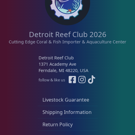
Detroit Reef Club 2026
Cutting Edge Coral & Fish Importer & Aquaculture Center
Detroit Reef Club
1371 Academy Ave
Ferndale, MI 48220, USA
follow & like us
Livestock Guarantee
Shipping Information
Return Policy