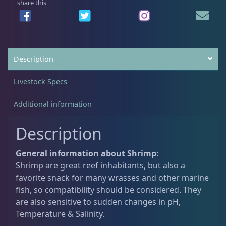
share this
u
a
Crabs
10
n
t
i
Description
Feather Dusters
2
t
y
Livestock Specs
Sea Cucumbers
2
Additional information
Description
Shrimp
5
General information about Shrimp:
Snails
10
Shrimp are great reef inhabitants, but also a
favorite snack for many wrasses and other marine
fish, so compatibility should be considered. They
Starfish
2
are also sensitive to sudden changes in pH,
Temperature & Salinity.