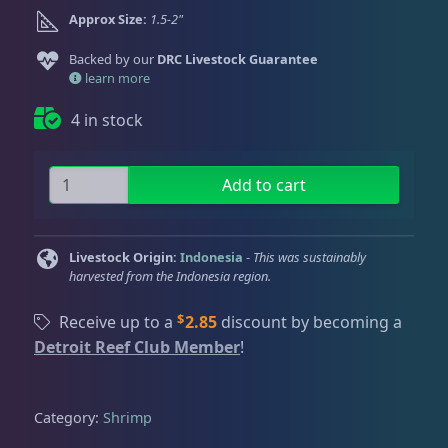
Dry Goods
187
Fri
3:00 PM - 8:00 PM
Return Policy
Approx Size:
1.5-2"
Sat
11:00 AM - 7:00 PM
Backed by our
DRC Livestock Guarantee
Conditions of Use
Gifts & Cool Stuff
9
learn more
Privacy Policy
4 in stock
Invertebrates
47
S
Add to cart
a
Anemones
5
r
o
Livestock Origin:
Indonesia
-
This was sustainably
n
harvested from the Indonesia region.
Clams
3
S
$
h
Receive up to a
2.85
discount by becoming a
r
Detroit Reef Club Member
!
Conch
2
i
m
p
Category:
Shrimp
Cowrie
1
q