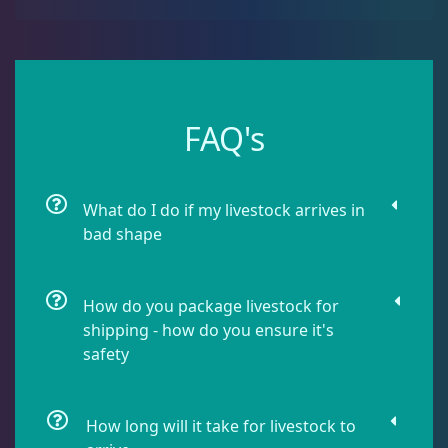
Urchin
6
Live Coral
319
FAQ's
Live Fish
47
What do I do if my livestock arrives in
bad shape
Live Foods
10
How do you package livestock for
Memberships
1
shipping - how do you ensure it's
safety
Rocks & Plants
13
How long will it take for livestock to