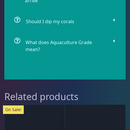
arrive
Water Services
18
Should I dip my corals
Weekly Deals
2
What does Aquaculture Grade
mean?
Related products
On Sale!