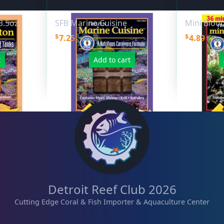
3.5oz
SFB Marine Cuisine
Mini Bloo
$
$
7.25
4.89
t
Add to cart
Detroit Reef Club 2026
Cutting Edge Coral & Fish Importer & Aquaculture Center