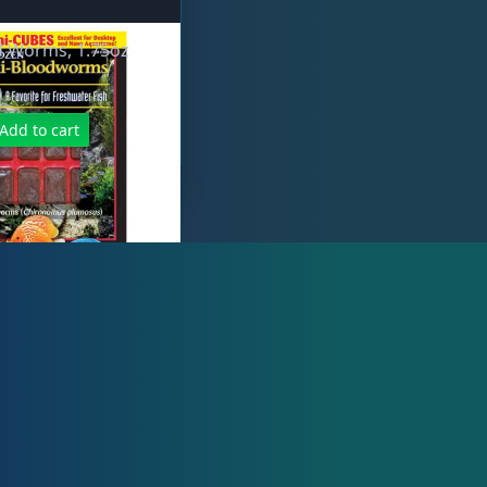
d Worms, 1.75oz
Add to cart