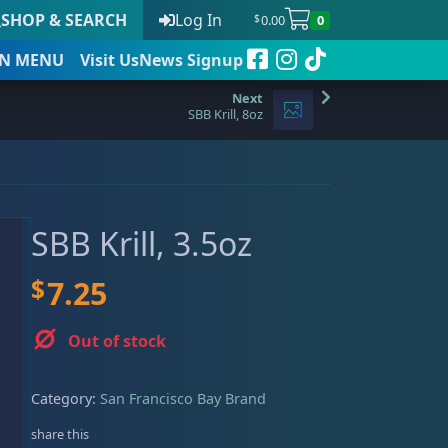
SHOP & SEARCH
Log In
0.00
0
$
N
MENU
Visit Us
News Signup
SBB Krill, 8oz
t
SBB Krill, 3.5oz
 to date
$
7.25
Out of stock
Category:
San Francisco Bay Brand
share this