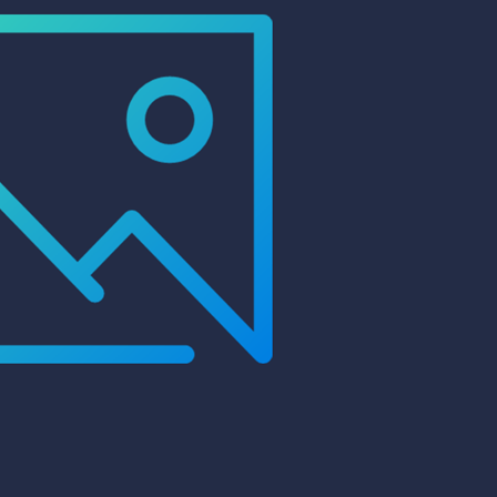
99 Frags
(38)
*
indicates requ
*
Email Address
ock Flower Anemones
(1)
*
First Name
*
Last Name