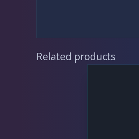
Sat
11:00 AM - 7:00 PM
DRC Products
17
Feeding
37
Related products
Dry Food
6
Frozen Food
31