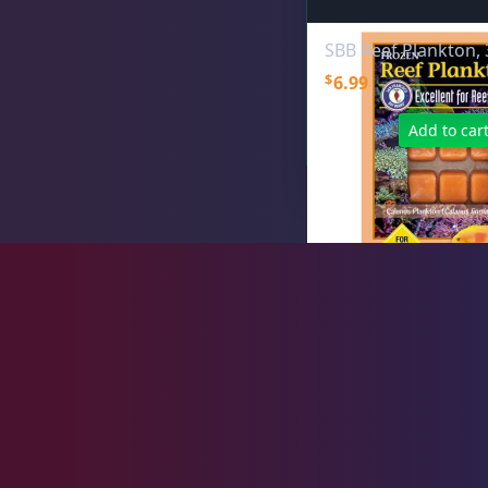
Hikari
15
SBB Reef Plankton, 
$
6.99
Ocean Nutrition
1
Add to car
San Francisco Bay Brand
10
V2O Foods
5
Plumbing
8