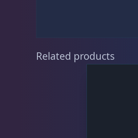
Sat
11:00 AM - 7:00 PM
DRC Products
17
Feeding
39
Related products
Dry Food
6
Frozen Food
33