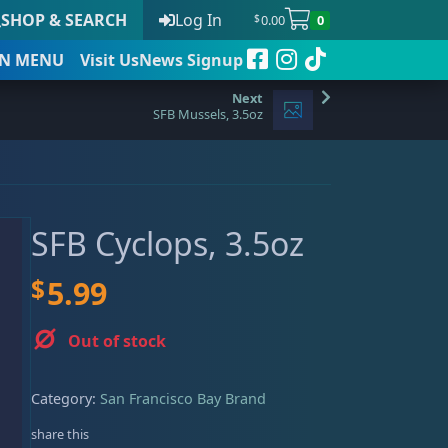
SHOP & SEARCH
Log In
0.00
0
$
N
MENU
Visit Us
News Signup
SFB Mussels, 3.5oz
t
SFB Cyclops, 3.5oz
 to date
$
5.99
Out of stock
Category:
San Francisco Bay Brand
share this