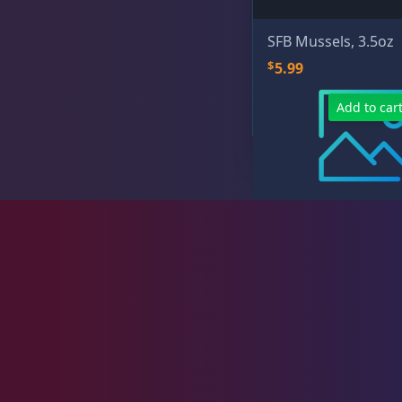
Hikari
16
SFB Mussels, 3.5oz
$
5.99
Ocean Nutrition
1
Add to car
San Francisco Bay Brand
11
V2O Foods
5
Plumbing
8