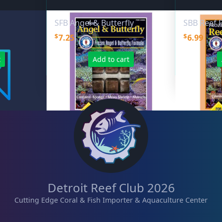
SFB Angel & Butterfly
SBB Reef P
$
$
7.25
6.99
t
Add to cart
Detroit Reef Club 2026
Cutting Edge Coral & Fish Importer & Aquaculture Center