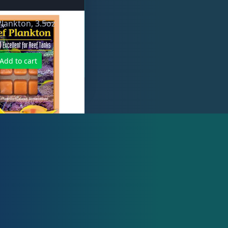
lankton, 3.5oz
Add to cart