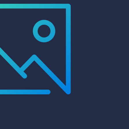
99 Frags
(38)
*
indicates requ
*
Email Address
ock Flower Anemones
(1)
*
First Name
*
Last Name