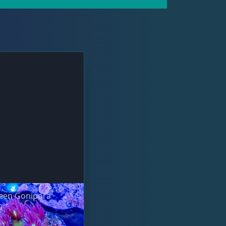
ueen Gonipora