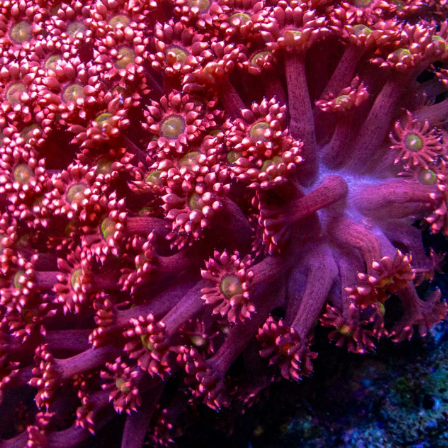
99 Frags
(38)
*
indicates requ
*
Email Address
ock Flower Anemones
(1)
*
First Name
*
Last Name