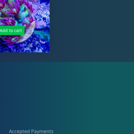
YSIWYG
Australia
Add to cart
Accepted Payments