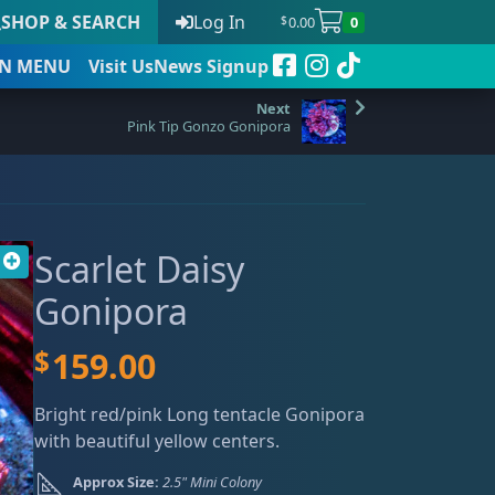
SHOP & SEARCH
Log In
0.00
0
$
N
MENU
Visit Us
News Signup
Pink Tip Gonzo Gonipora
t
Scarlet Daisy
 to date
Gonipora
$
159.00
Bright red/pink Long tentacle Gonipora
with beautiful yellow centers.
Approx Size:
2.5" Mini Colony