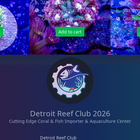
SIZE: WYSIWYG
ORIGIN: Australia
SIZE: W
GRADING: Collectors Grade
ORIGIN: 
t
Add to cart
Detroit Reef Club 2026
Cutting Edge Coral & Fish Importer & Aquaculture Center
Detroit Reef Club