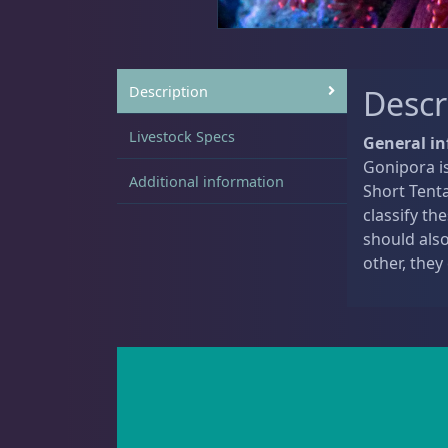
Sat
11:00 AM - 7:00 PM
Live Coral
325
Description
Descr
Livestock Specs
General i
Gonipora is
Additional information
Coral Bouquets
11
Short Tenta
classify th
should als
other, they
DRC Homegrown
91
Large Polyp Stony
216