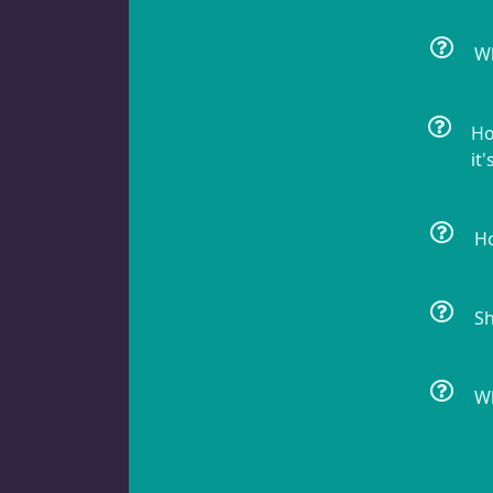
Acanthastrea
18
Wh
Ho
Alveopora
2
it'
Ho
Blastomussa
26
Sh
Candy Cane
6
Wh
Chalices
41