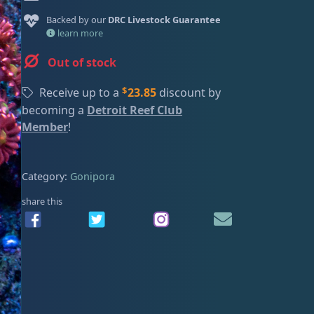
ired
Backed by our
DRC Livestock Guarantee
learn more
Out of stock
$
Receive up to a
23.85
discount by
becoming a
Detroit Reef Club
Member
!
Category:
Gonipora
share this