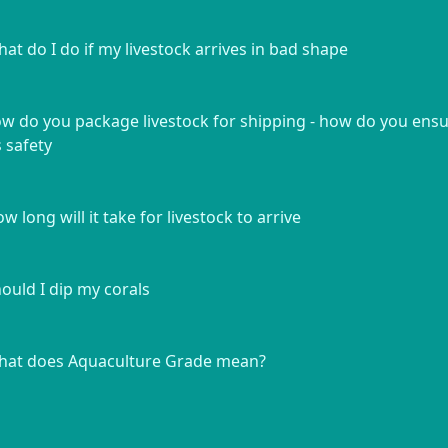
at do I do if my livestock arrives in bad shape
w do you package livestock for shipping - how do you ens
s safety
w long will it take for livestock to arrive
ould I dip my corals
at does Aquaculture Grade mean?