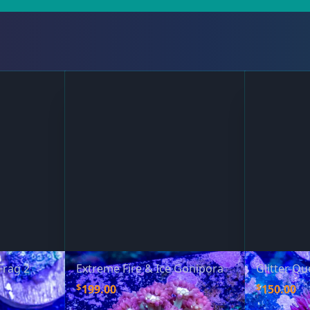
Frag 2
Extreme Fire & Ice Gonipora
Glitter Q
$
$
199.00
150.00