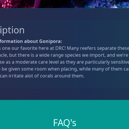
iption
nformation about Gonipora:
 one our favorite here at DRC! Many reefers separate these
cle, but there is a wide range species we import, and we’re
ese as a moderate care level as they are particularly sensiti
o be given some room when placing, while many of them can
 can irritate alot of corals around them.
FAQ's