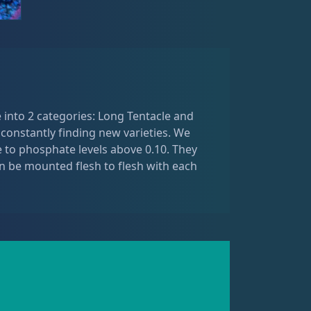
 into 2 categories: Long Tentacle and
 constantly finding new varieties. We
ve to phosphate levels above 0.10. They
 be mounted flesh to flesh with each