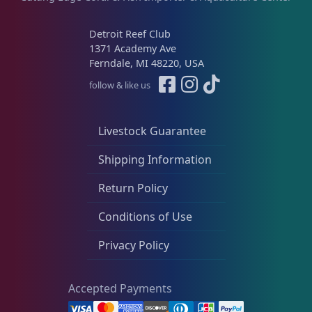
Platygyra
11
Detroit Reef Club
1371 Academy Ave
Ferndale, MI 48220, USA
Symphyllia
7
follow & like us
Tongue Coral
1
Livestock Guarantee
Shipping Information
Turbinaria
3
Return Policy
Conditions of Use
Non-Photosynthetic
4
Privacy Policy
Pico Corals
22
Accepted Payments