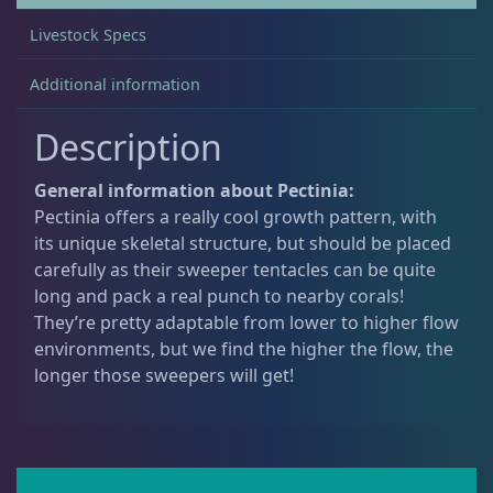
0
Livestock Specs
.
Acanthastrea
18
Additional information
Description
Alveopora
2
General information about Pectinia:
Blastomussa
25
Pectinia offers a really cool growth pattern, with
its unique skeletal structure, but should be placed
carefully as their sweeper tentacles can be quite
Candy Cane
6
long and pack a real punch to nearby corals!
They’re pretty adaptable from lower to higher flow
environments, but we find the higher the flow, the
Chalices
40
longer those sweepers will get!
Cyphastrea
3