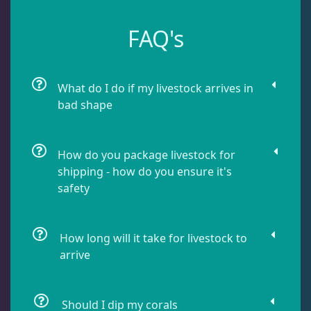
Dipsastrea
3
FAQ's
Duncans
9
What do I do if my livestock arrives in
bad shape
Euphyllia
7
How do you package livestock for
Favia / Favites
20
shipping - how do you ensure it's
safety
Galaxea
1
How long will it take for livestock to
arrive
Goniastrea
3
Gonipora
12
Should I dip my corals