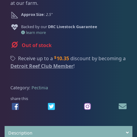
Dry Goods
187
Fri
3:00 PM - 8:00 PM
at our farm.
g
r
Return Policy
Sat
11:00 AM - 7:00 PM
i
e
Approx Size:
2.5"
n
n
Conditions of Use
Gifts & Cool Stuff
9
a
t
Backed by our
DRC Livestock Guarantee
Privacy Policy
l
p
learn more
p
r
Out of stock
Invertebrates
47
r
i
i
c
$
Receive up to a
10.35
discount by becoming a
c
e
Detroit Reef Club Member
!
Live Coral
319
e
i
w
s
a
:
Category:
Pectinia
Coral Bouquets
10
s
$
:
6
share this
$
9
DRC Homegrown
91
9
.
9
0
.
0
Large Polyp Stony
209
Description
0
.