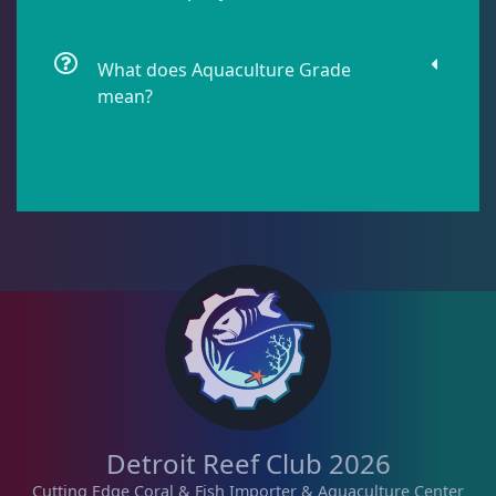
Lobophyllia
5
What does Aquaculture Grade
mean?
Micromussa
5
Mosleye
3
Open Brains
36
Oulphyllia
3
Plate Corals
2
Detroit Reef Club 2026
Cutting Edge Coral & Fish Importer & Aquaculture Center