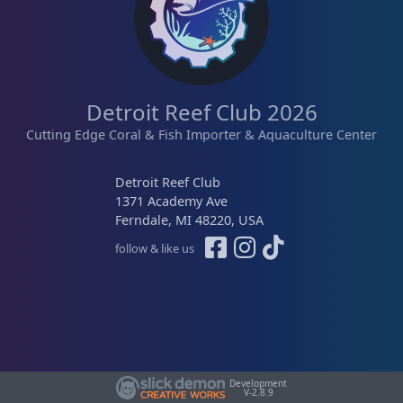
Detroit Reef Club 2026
Cutting Edge Coral & Fish Importer & Aquaculture Center
Detroit Reef Club
1371 Academy Ave
Ferndale, MI 48220, USA
follow & like us
Development
V-2.8.9