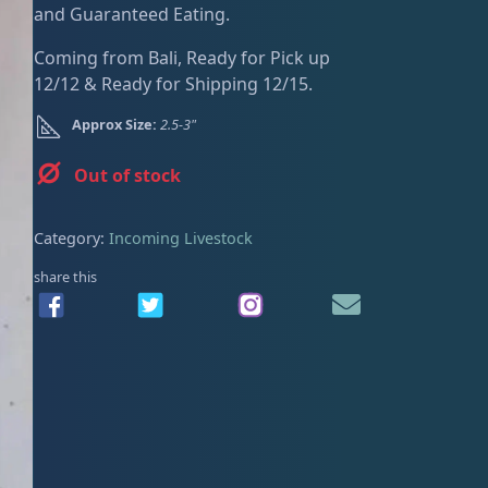
and Guaranteed Eating.
ired
Coming from Bali, Ready for Pick up
12/12 & Ready for Shipping 12/15.
Approx Size:
2.5-3"
Out of stock
Category:
Incoming Livestock
share this