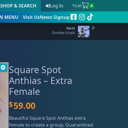
SHOP & SEARCH
Log In
0.00
0
$
N
MENU
Visit Us
News Signup
Zombie Snails
t
Square Spot
 to date
Anthias – Extra
Female
$
59.00
Beautiful Square Spot Anthias extra
Female to create a group, Quarantined