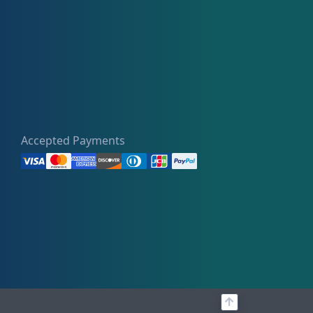
Accepted Payments