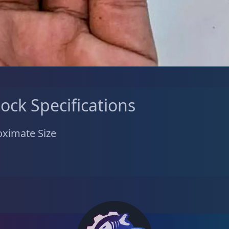
tock Specifications
ximate Size