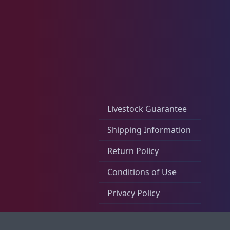
Rocks & Plants
13
Water Services
18
Livestock Guarantee
Shipping Information
Weekly Deals
2
Return Policy
Conditions of Use
Privacy Policy