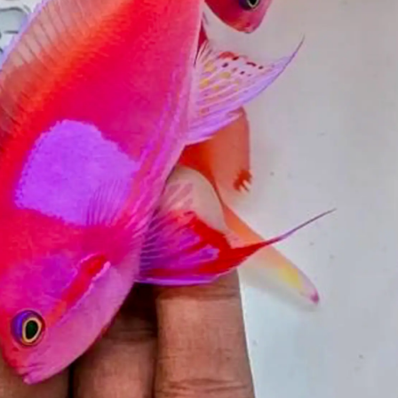
99 Frags
(38)
*
indicates requ
*
Email Address
ock Flower Anemones
(1)
*
First Name
*
Last Name