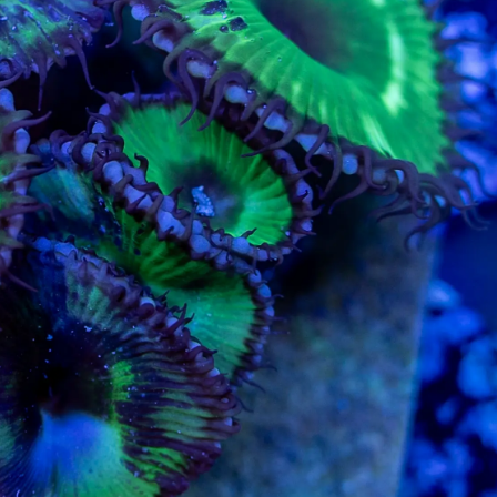
99 Frags
(37)
*
indicates requ
*
Email Address
ock Flower Anemones
(1)
*
First Name
*
Last Name