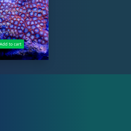
s" qty discount available
ore
 polyps
Australia
Add to cart