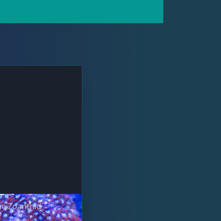
ze Zoanthid