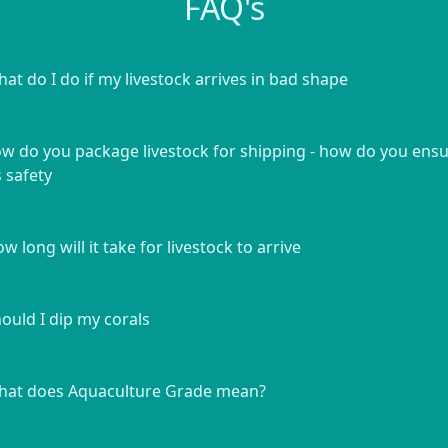
FAQ's
at do I do if my livestock arrives in bad shape
w do you package livestock for shipping - how do you ens
s safety
w long will it take for livestock to arrive
ould I dip my corals
at does Aquaculture Grade mean?