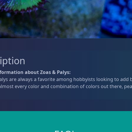
iption
formation about Zoas & Palys:
lys are always a favorite among hobbyists looking to add b
lmost every color and combination of colors out there, pea