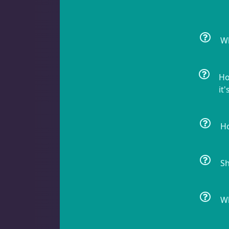
Non-Photosynthetic
4
Wh
Pico Corals
22
Ho
it'
Small Polyp Stony
36
Ho
Sh
Soft Corals
69
Wh
Clove Polyps
2