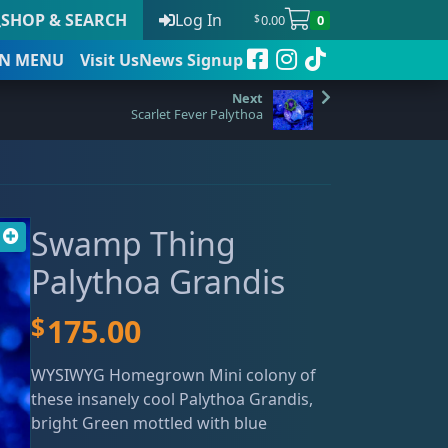
SHOP & SEARCH
Log In
0.00
0
$
N
MENU
Visit Us
News Signup
Scarlet Fever Palythoa
t
Swamp Thing
 to date
Palythoa Grandis
$
175.00
WYSIWYG Homegrown Mini colony of
these insanely cool Palythoa Grandis,
bright Green mottled with blue