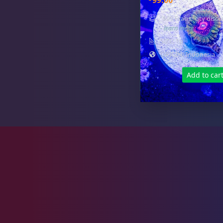
99.00
Zoas & Palys
37
"$99 Frags" qty disco
- learn more
SIZE: 1p
ORIGIN: Indonesia
The Vault
18
Add to car
WYSIWYG Coral
78
Live Fish
43