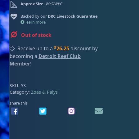
Approx Size:
WYSIWYG
ired
Backed by our
DRC Livestock Guarantee
learn more
Out of stock
$
Receive up to a
26.25
discount by
becoming a
Detroit Reef Club
Member
!
SKU:
53
Category:
Zoas & Palys
share this