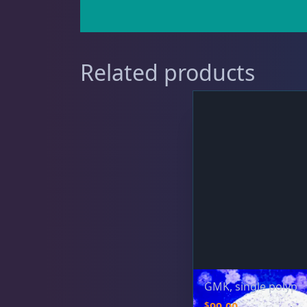
Gorgonians - Photosynthetic
3
Related products
Leathers
2
Mushrooms
24
Star Polyps
1
GMK, single polyp
$