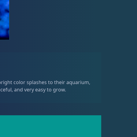
right color splashes to their aquarium,
ceful, and very easy to grow.