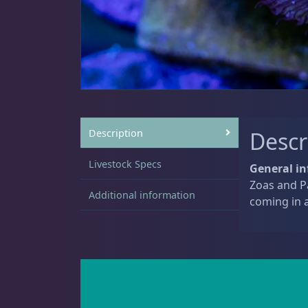
Sat
11:00 AM - 7:00 PM
Live Coral
312
Coral Bouquets
10
Description
Descr
Livestock Specs
General in
Zoas and Pa
DRC Homegrown
89
Additional information
coming in a
Large Polyp Stony
203