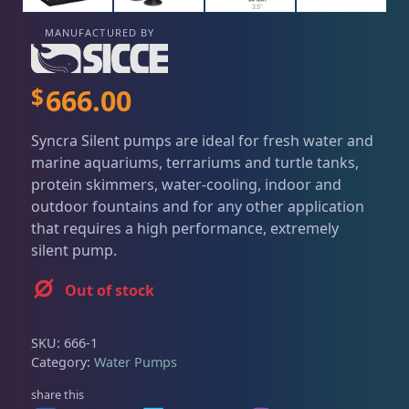
Dry Goods
186
Fri
3:00 PM - 8:00 PM
Return Policy
Sat
11:00 AM - 7:00 PM
MANUFACTURED BY
Conditions of Use
Aquariums
19
$
666.00
Privacy Policy
Bashsea Products
63
Syncra Silent pumps are ideal for fresh water and
marine aquariums, terrariums and turtle tanks,
protein skimmers, water-cooling, indoor and
DRC Products
17
outdoor fountains and for any other application
that requires a high performance, extremely
silent pump.
Feeding
37
Out of stock
Plumbing
8
SKU:
666-1
Category:
Water Pumps
Reef Breeders
10
share this