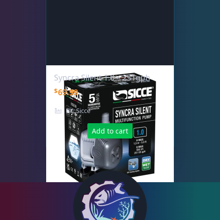
Syncra Silent 1.0 – 251gph
$
69.99
BY: Sicce
Add to cart