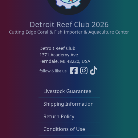
Detroit Reef Club 2026
Cutting Edge Coral & Fish Importer & Aquaculture Center
Detroit Reef Club
1371 Academy Ave
Ferndale, MI 48220, USA
follow & like us
Livestock Guarantee
Shipping Information
Return Policy
Conditions of Use