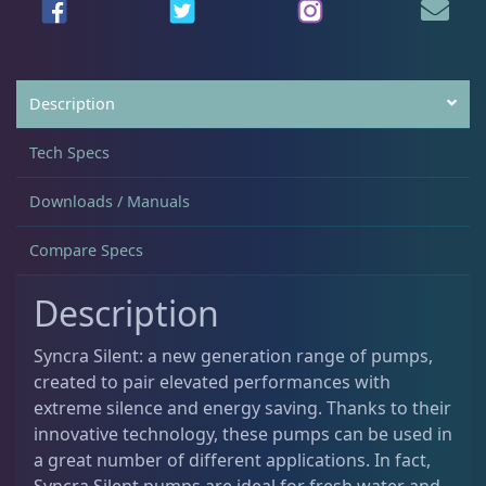
Testing Supplies
15
Description
Used Gear
4
Tech Specs
Water Pumps
14
Downloads / Manuals
Compare Specs
Gifts & Cool Stuff
9
Description
Syncra Silent: a new generation range of pumps,
Invertebrates
47
created to pair elevated performances with
extreme silence and energy saving. Thanks to their
innovative technology, these pumps can be used in
Live Coral
320
a great number of different applications. In fact,
Syncra Silent pumps are ideal for fresh water and