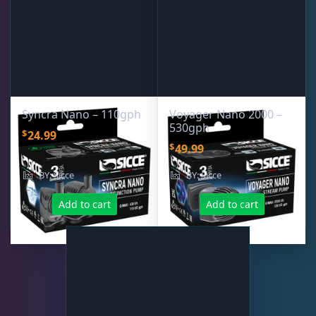
Syncra Nano – 110gph
Voyager Nano 2000 –
530gph
$
24.99
$
49.99
BY: Sicce
BY: Sicce
Add to cart
Add to cart