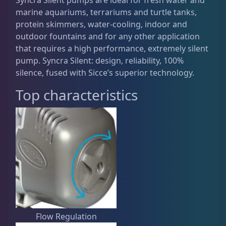
marine aquariums, terrariums and turtle tanks,
Live Fish
52
protein skimmers, water-cooling, indoor and
outdoor fountains and for any other application
that requires a high performance, extremely silent
Live Foods
10
pump. Syncra Silent: design, reliability, 100%
silence, fused with Sicce’s superior technology.
Top characteristics
Memberships
1
Rocks & Plants
13
Water Services
18
Weekly Deals
2
Flow Regulation