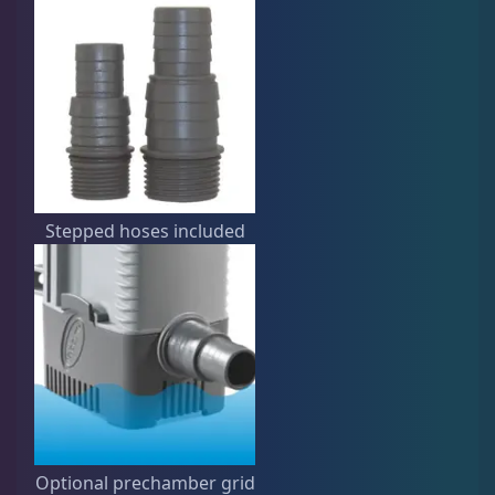
Stepped hoses included
Optional prechamber grid