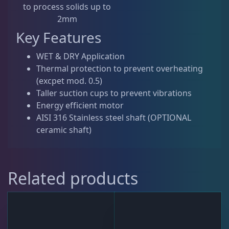
to process solids up to
2mm
Key Features
WET & DRY Application
Thermal protection to prevent overheating
(excpet mod. 0.5)
Taller suction cups to prevent vibrations
Energy efficient motor
AISI 316 Stainless steel shaft (OPTIONAL
ceramic shaft)
Related products