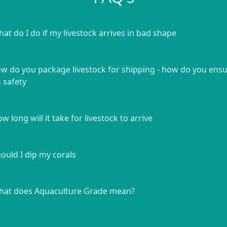
at do I do if my livestock arrives in bad shape
w do you package livestock for shipping - how do you ens
s safety
w long will it take for livestock to arrive
ould I dip my corals
at does Aquaculture Grade mean?