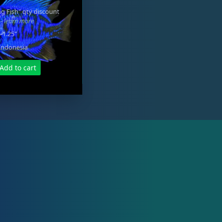
g Fish" qty discount
e
- learn more
5-1.25"
Indonesia
Add to cart