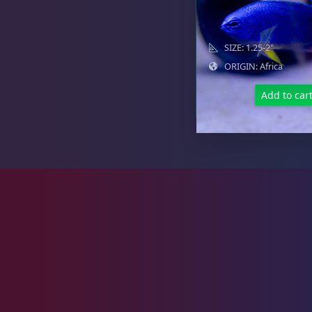
Goby
10
SIZE: 1.25-2"
ORIGIN: Africa
Lionfish
1
Add to car
Parrotfish
1
Pipefish
1
Puffer
1