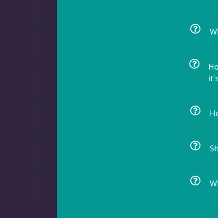
Batfish
1
Wh
Blenny
1
Ho
it'
Ho
Butterfly Fish
3
Sh
Cardinalfish
1
Wh
Clownfish
1