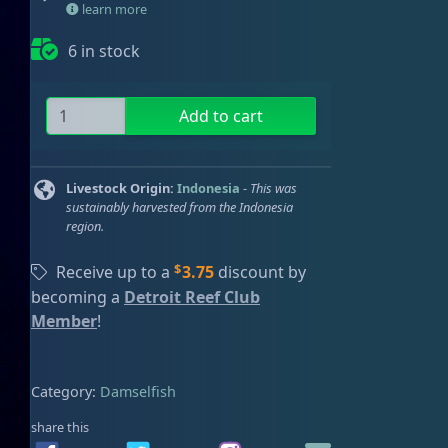
learn more
ired
6 in stock
T
Add to cart
a
l
b
Livestock Origin:
Indonesia
-
This was
o
sustainably harvested from the Indonesia
region.
t
'
$
Receive up to a
3.75
discount by
s
becoming a
Detroit Reef Club
D
Member
!
a
m
s
Category:
Damselfish
e
l
share this
q