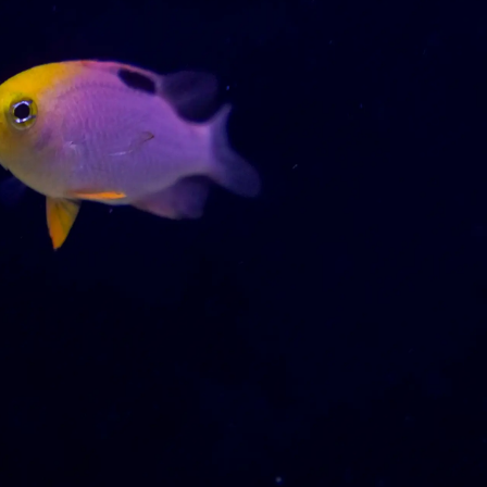
99 Frags
(38)
*
indicates requ
*
Email Address
ock Flower Anemones
(1)
*
First Name
*
Last Name