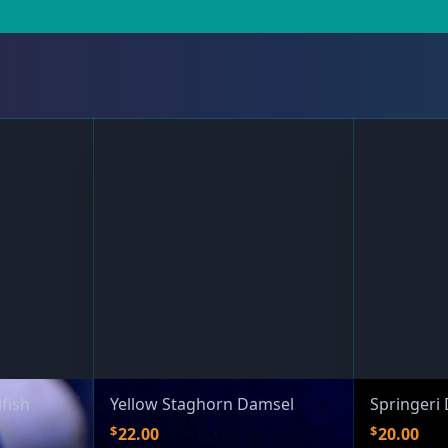
fish
Yellow Staghorn Damsel
Springeri
$
$
22.00
20.00