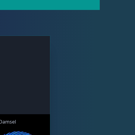
 Damsel