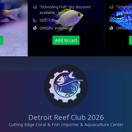
"Schooling Fish" qty discount
"Schoolin
available
- learn more
availabl
SIZE: 1.5"
SIZE: 0.7
ORIGIN: Indonesia
ORIGIN: 
t
Add to cart
Detroit Reef Club 2026
Cutting Edge Coral & Fish Importer & Aquaculture Center