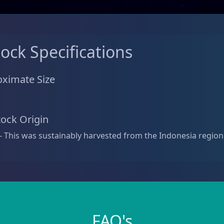
tock Specifications
ximate Size
tock Origin
- This was sustainably harvested from the Indonesia region
FAQ's