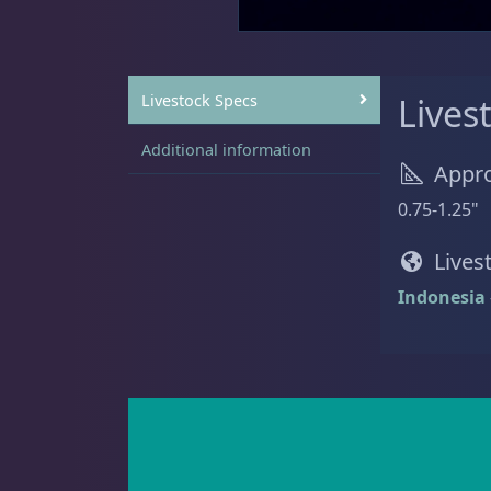
Sat
11:00 AM - 7:00 PM
Live Coral
319
Livestock Specs
Lives
Additional information
Appro
Live Fish
52
0.75-1.25"
Lives
Indonesia
Angelfish
3
Anthias
2