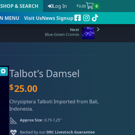
SHOP & SEARCH
Log In
0.00
0
$
N
MENU
Visit Us
News Signup
Blue-Green Cromiis
t
Talbot’s Damsel
 to date
$
25.00
Chrysiptera Talboti Imported from Bali,
Indonesia.
Approx Size:
0.75-1.25"
Backed by our
DRC Livestock Guarantee