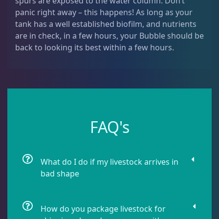
spurs are exposed to the water column. Don’t
Dipsastrea
3
panic right away – this happens! As long as your
tank has a well established biofilm, and nutrients
are in check, in a few hours, your Bubble should be
Duncans
9
back to looking its best within a few hours.
Euphyllia
7
Favia / Favites
20
FAQ's
Galaxea
1
What do I do if my livestock arrives in
bad shape
Goniastrea
3
How do you package livestock for
Gonipora
12