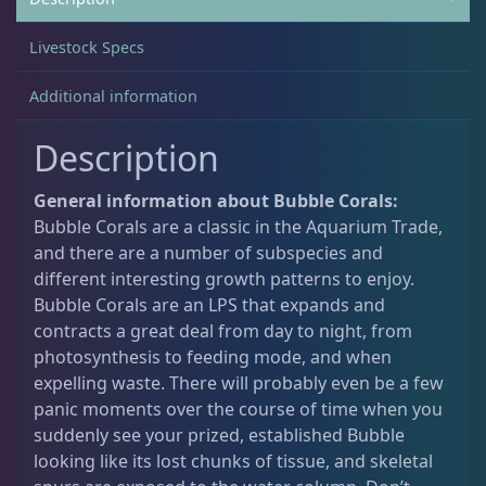
Livestock Specs
Acanthastrea
18
Additional information
Alveopora
2
Description
General information about Bubble Corals:
Blastomussa
25
Bubble Corals are a classic in the Aquarium Trade,
and there are a number of subspecies and
different interesting growth patterns to enjoy.
Candy Cane
6
Bubble Corals are an LPS that expands and
contracts a great deal from day to night, from
photosynthesis to feeding mode, and when
Chalices
40
expelling waste. There will probably even be a few
panic moments over the course of time when you
Cyphastrea
3
suddenly see your prized, established Bubble
looking like its lost chunks of tissue, and skeletal