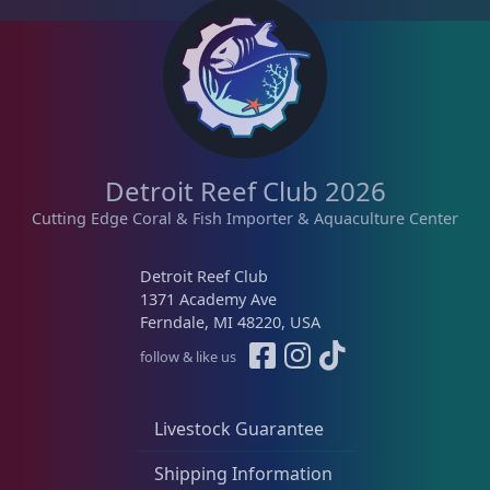
Platygyra
11
Symphyllia
7
Tongue Coral
1
Detroit Reef Club 2026
Cutting Edge Coral & Fish Importer & Aquaculture Center
Turbinaria
3
Detroit Reef Club
1371 Academy Ave
Ferndale, MI 48220, USA
Non-Photosynthetic
4
follow & like us
Pico Corals
22
Livestock Guarantee
Shipping Information