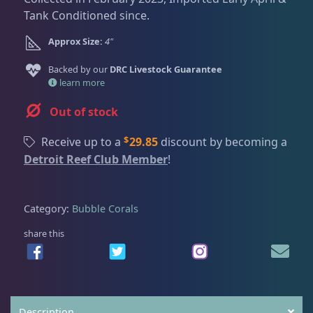
Dry Goods
187
Fri
3:00 PM - 8:00 PM
Return Policy
Tank Conditioned since.
Sat
11:00 AM - 7:00 PM
Approx Size:
4"
Conditions of Use
Gifts & Cool Stuff
9
Backed by our
DRC Livestock Guarantee
Privacy Policy
learn more
Invertebrates
47
Out of stock
$
Receive up to a
29.85
discount by becoming a
Live Coral
319
Detroit Reef Club Member
!
Coral Bouquets
10
Category:
Bubble Corals
share this
DRC Homegrown
91
Large Polyp Stony
209
Description