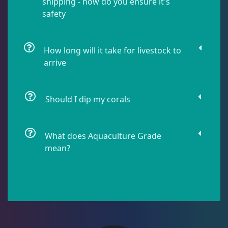
shipping - how do you ensure it's
safety
Lobophyllia
5
How long will it take for livestock to
arrive
Micromussa
5
Should I dip my corals
Mosleye
3
Open Brains
36
What does Aquaculture Grade
mean?
Oulphyllia
3
Plate Corals
2