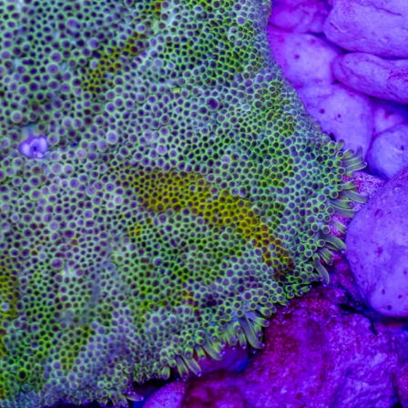
99 Frags
(38)
*
indicates requ
*
Email Address
ock Flower Anemones
(1)
*
First Name
*
Last Name