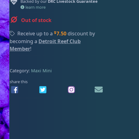
Backed by our
DRC Livestock Guarantee
ired
learn more
Out of stock
$
Receive up to a
7.50
discount by
becoming a
Detroit Reef Club
Member
!
Category:
Maxi Mini
share this