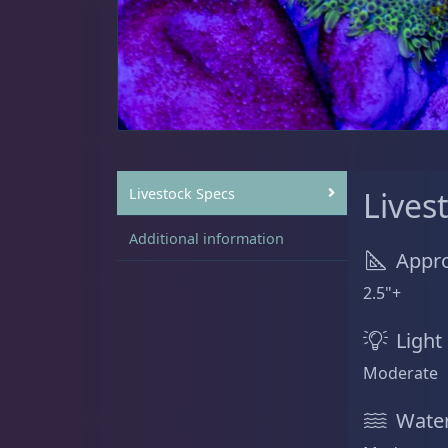
Sat
11:00 AM - 7:00 PM
Anemones
5
Bubble Tip
2
Livestock Specs
Lives
Additional information
Appro
Long Tentacle & Sebae
1
2.5"+
Light
Maxi Mini
1
Moderate
Water