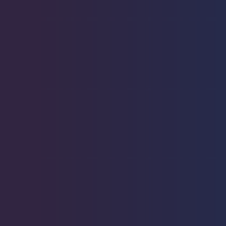
Starfish
2
Urchin
6
Live Coral
319
Live Fish
52