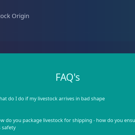
tock Origin
FAQ's
at do I do if my livestock arrives in bad shape
w do you package livestock for shipping - how do you ens
s safety