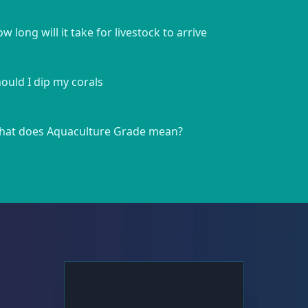
w long will it take for livestock to arrive
ould I dip my corals
at does Aquaculture Grade mean?