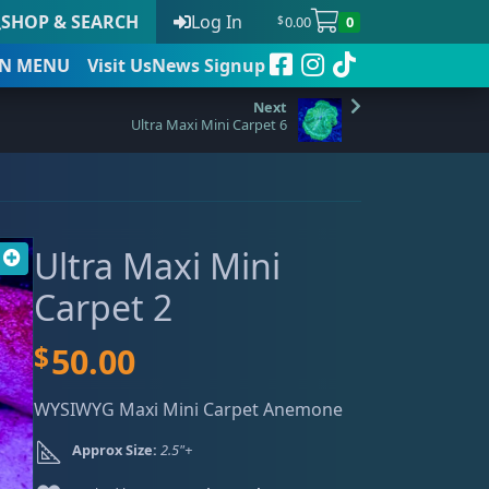
SHOP & SEARCH
Log In
0.00
0
$
N
MENU
Visit Us
News Signup
Ultra Maxi Mini Carpet 6
t
Ultra Maxi Mini
 to date
Carpet 2
$
50.00
WYSIWYG Maxi Mini Carpet Anemone
Approx Size:
2.5"+