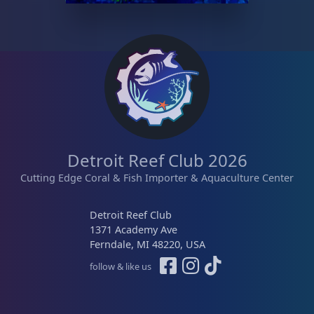
Detroit Reef Club 2026
Cutting Edge Coral & Fish Importer & Aquaculture Center
Detroit Reef Club
1371 Academy Ave
Ferndale, MI 48220, USA
follow & like us