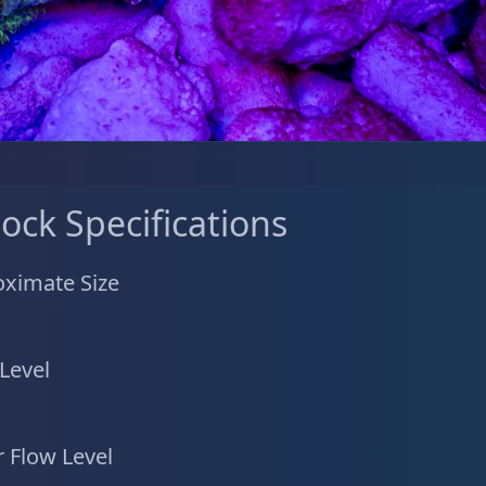
tock Specifications
ximate Size
 Level
 Flow Level