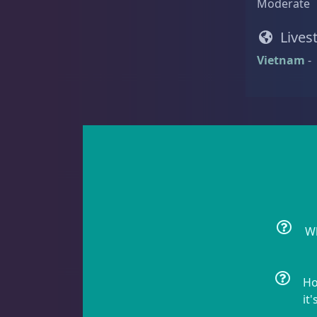
Moderate
Rock Flower
1
Lives
Vietnam
-
Clams
3
Conch
2
Wh
Cowrie
1
Ho
it'
Crabs
10