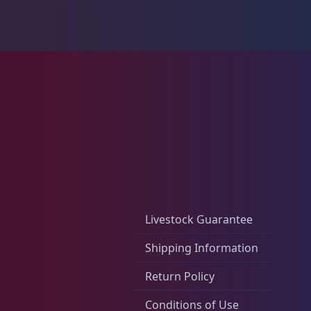
Live Foods
10
Memberships
1
Rocks & Plants
13
Livestock Guarantee
Water Services
18
Shipping Information
Return Policy
Weekly Deals
2
Conditions of Use