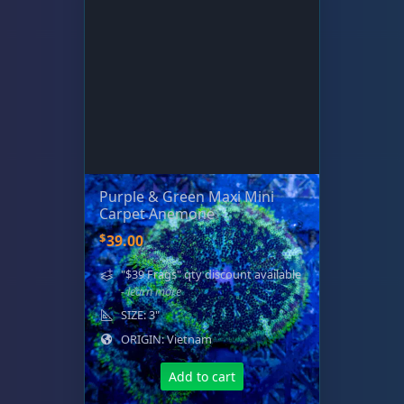
Purple & Green Maxi Mini
Carpet Anemone
$
39.00
"$39 Frags" qty discount available
- learn more
SIZE: 3"
ORIGIN: Vietnam
Add to cart