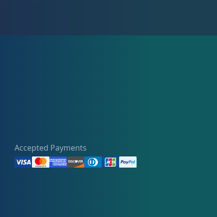
Accepted Payments