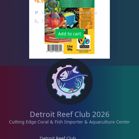
$
6.99
Live Fish
53
Local Pickup Only
- does not ship
SIZE: 100g
Add to cart
Live Foods
10
Memberships
1
Rocks & Plants
13
Water Services
18
Detroit Reef Club 2026
Cutting Edge Coral & Fish Importer & Aquaculture Center
Weekly Deals
2
Detroit Reef Club