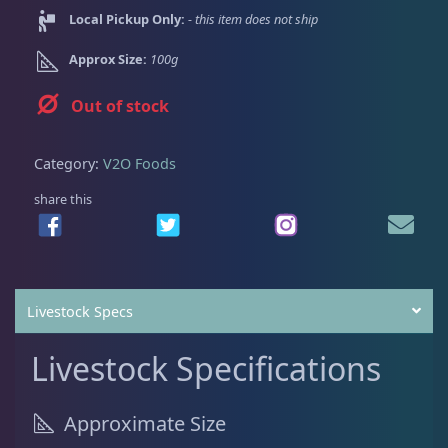
Dry Goods
186
Fri
3:00 PM - 8:00 PM
Return Policy
Local Pickup Only:
- this item does not ship
Sat
11:00 AM - 7:00 PM
Approx Size:
100g
Conditions of Use
Aquariums
19
Privacy Policy
Out of stock
Bashsea Products
63
Category:
V2O Foods
share this
DRC Products
17
Feeding
37
Livestock Specs
Dry Food
6
Livestock Specifications
Frozen Food
31
Approximate Size