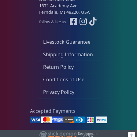
1371 Academy Ave
Ferndale, MI 48220, USA
follow & like us
Livestock Guarantee
Shipping Information
Return Policy
Conditions of Use
Privacy Policy
Accepted Payments
Development
V-2.8.9