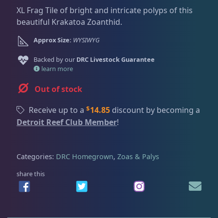
Dry Goods
187
Fri
3:00 PM - 8:00 PM
Return Policy
XL Frag Tile of bright and intricate polyps of this
Sat
11:00 AM - 7:00 PM
beautiful Krakatoa Zoanthid.
Conditions of Use
Gifts & Cool Stuff
9
Approx Size:
WYSIWYG
Privacy Policy
Backed by our
DRC Livestock Guarantee
learn more
Invertebrates
47
Out of stock
Live Coral
319
$
Receive up to a
14.85
discount by becoming a
Detroit Reef Club Member
!
Coral Bouquets
10
Categories:
DRC Homegrown
,
Zoas & Palys
share this
DRC Homegrown
91
Large Polyp Stony
209