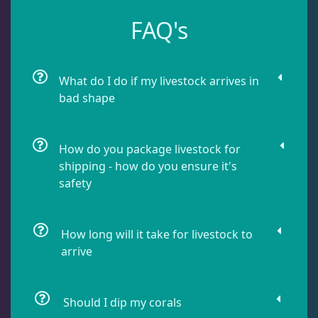
Leathers
2
FAQ's
Mushrooms
25
What do I do if my livestock arrives in
bad shape
Star Polyps
1
How do you package livestock for
Zoas & Palys
37
shipping - how do you ensure it's
safety
The Vault
21
How long will it take for livestock to
arrive
WYSIWYG Coral
81
Should I dip my corals