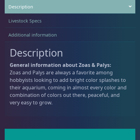
Description
Non-Photosynthetic
4
Livestock Specs
Additional information
Pico Corals
22
Description
Small Polyp Stony
36
General information about Zoas & Palys:
Zoas and Palys are always a favorite among
hobbyists looking to add bright color splashes to
Soft Corals
70
their aquarium, coming in almost every color and
combination of colors out there, peaceful, and
very easy to grow.
Clove Polyps
2
Gorgonians - Photosynthetic
3