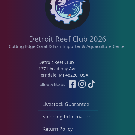
Detroit Reef Club 2026
Cutting Edge Coral & Fish Importer & Aquaculture Center
Detroit Reef Club
1371 Academy Ave
Ferndale, MI 48220, USA
follow & like us
Livestock Guarantee
Shipping Information
Return Policy