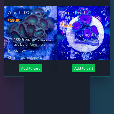
Zoanthid Grandis
Purple Death
Palythoas
$
59.00
$
39.00
"$39 Frags" qty discount
"$59 Frags" qty discount
available
- learn more
available
- learn more
SIZE: 4-8 polyps
SIZE: WYSIWYG
GRADING: Aquaculture
ORIGIN: Indonesia
Grade
Add to cart
Add to cart