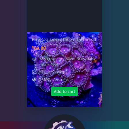
Pink Daisy Cutter Zoanthid sp.
$
59.00
"$59 Frags" qty discount available
- learn more
SIZE: 9-12 polyps
ORIGIN: Australia
Add to cart