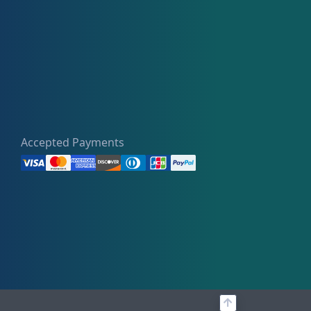
Accepted Payments