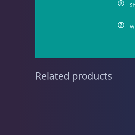
Sh
Feather Dusters
2
Wh
Sea Cucumbers
2
Related products
Shrimp
5
Snails
8