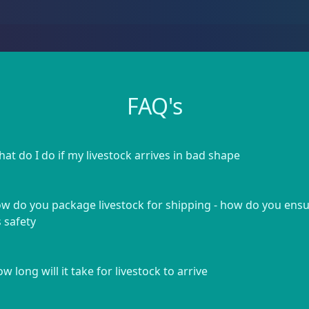
FAQ's
at do I do if my livestock arrives in bad shape
w do you package livestock for shipping - how do you ens
s safety
w long will it take for livestock to arrive