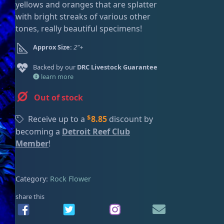
yellows and oranges that are splatter
ired
with bright streaks of various other
tones, really beautiful specimens!
Approx Size:
2"+
Backed by our
DRC Livestock Guarantee
learn more
Out of stock
$
Receive up to a
8.85
discount by
becoming a
Detroit Reef Club
Member
!
Category:
Rock Flower
share this