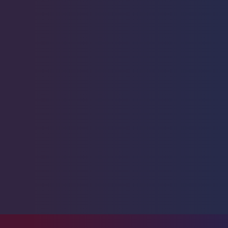
Starfish
1
Urchin
6
Live Coral
325
Live Fish
47