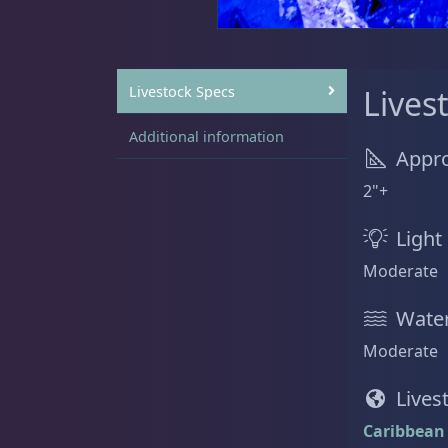
Sat
11:00 AM - 7:00 PM
Anemones
5
Livestock Specs
Lives
Additional information
Appro
Bubble Tip
2
2"+
Light
Moderate
Long Tentacle & Sebae
1
Water
Moderate
Maxi Mini
1
Lives
Caribbean