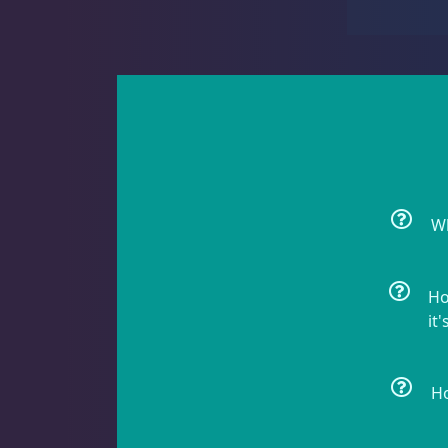
Rock Flower
1
Clams
3
Wh
Conch
2
Ho
it'
Cowrie
1
Ho
Crabs
9