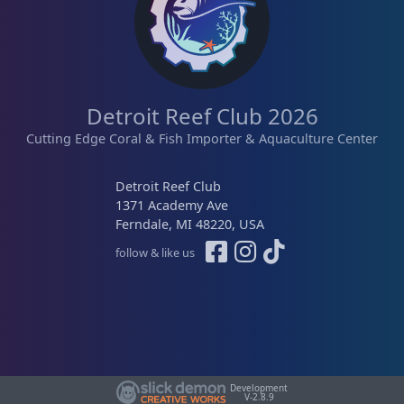
e
i
w
s
a
:
s
$
:
2
Detroit Reef Club 2026
$
5
3
.
Cutting Edge Coral & Fish Importer & Aquaculture Center
9
0
.
0
Detroit Reef Club
0
.
1371 Academy Ave
0
Ferndale, MI 48220, USA
.
follow & like us
Development
V-2.8.9