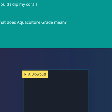
ould I dip my corals
at does Aquaculture Grade mean?
RFA Blowout!