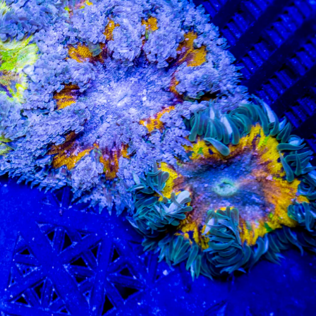
99 Frags
(38)
*
indicates requ
*
Email Address
ock Flower Anemones
(1)
*
First Name
*
Last Name