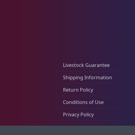
Live Foods
10
Memberships
1
Rocks & Plants
13
Livestock Guarantee
Shipping Information
Return Policy
Water Services
18
Conditions of Use
Privacy Policy
Weekly Deals
2