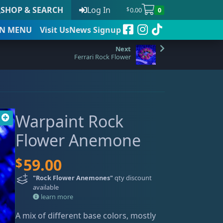
SHOP & SEARCH
Log In
0.00
0
$
N
MENU
Visit Us
News Signup
Ferrari Rock Flower
t
Warpaint Rock
 to date
Flower Anemone
$
59.00
"Rock Flower Anemones"
qty discount
available
learn more
A mix of different base colors, mostly