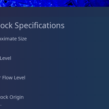
tock Specifications
ximate Size
 Level
 Flow Level
tock Origin
-