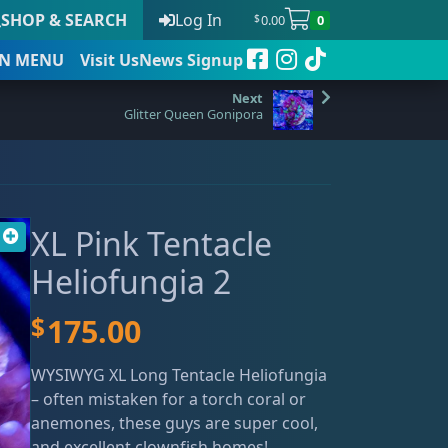
SHOP & SEARCH
Log In
0.00
0
$
N
MENU
Visit Us
News Signup
Glitter Queen Gonipora
t
XL Pink Tentacle
 to date
Heliofungia 2
$
175.00
WYSIWYG XL Long Tentacle Heliofungia
– often mistaken for a torch coral or
anemones, these guys are super cool,
and excellent clownfish homes!