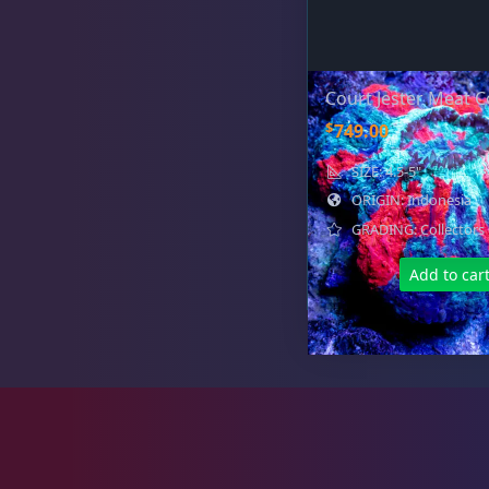
Favia / Favites
20
Court Jester Meat C
Galaxea
1
$
749.00
SIZE: 4.5-5"
ORIGIN: Indonesia
Goniastrea
3
GRADING: Collectors
Add to car
Gonipora
12
Lobophyllia
5