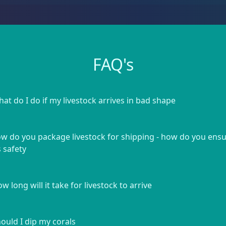
FAQ's
at do I do if my livestock arrives in bad shape
w do you package livestock for shipping - how do you ens
s safety
w long will it take for livestock to arrive
ould I dip my corals