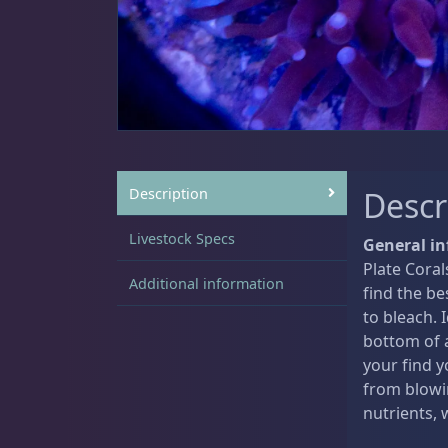
Sat
11:00 AM - 7:00 PM
Live Coral
319
Coral Bouquets
10
Description
Descr
Livestock Specs
General in
Plate Coral
DRC Homegrown
91
Additional information
find the be
to bleach. 
bottom of a
your find y
Large Polyp Stony
209
from blowi
nutrients,