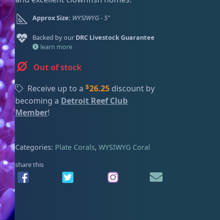
ired
Approx Size:
WYSIWYG - 5"
Backed by our
DRC Livestock Guarantee
learn more
Out of stock
$
Receive up to a
26.25
discount by
becoming a
Detroit Reef Club
Member
!
Categories:
Plate Corals
,
WYSIWYG Coral
share this