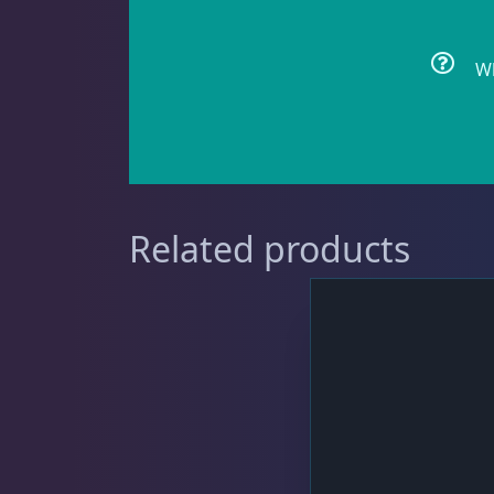
Wh
Cyphastrea
3
Dipsastrea
3
Related products
Duncans
9
Euphyllia
7