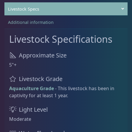
Livestock Specs
Rock Flower
1
Additional information
Livestock Specifications
Clams
3
Approximate Size
Conch
2
5"+
Livestock Grade
Cowrie
1
Aquaculture Grade
- This livestock has been in
captivity for at least 1 year.
Crabs
10
Light Level
Moderate
Feather Dusters
2