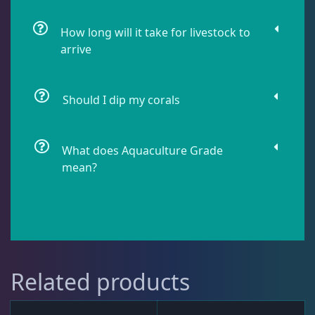
Live Fish
43
How long will it take for livestock to
arrive
Live Foods
10
Should I dip my corals
Memberships
1
What does Aquaculture Grade
mean?
Rocks & Plants
13
Water Services
18
Related products
Weekly Deals
2