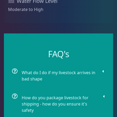
Water Flow Level
Sea Cucumbers
2
Moderate to High
Shrimp
5
Snails
9
FAQ's
Starfish
2
What do I do if my livestock arrives in
bad shape
Urchin
6
How do you package livestock for
Live Coral
312
shipping - how do you ensure it's
safety