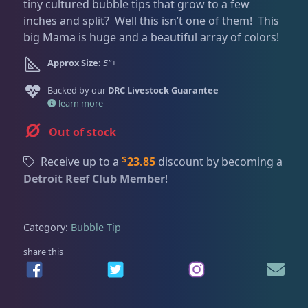
Dry Goods
186
Fri
3:00 PM - 8:00 PM
tiny cultured bubble tips that grow to a few
Return Policy
inches and split? Well this isn’t one of them! This
Sat
11:00 AM - 7:00 PM
big Mama is huge and a beautiful array of colors!
Conditions of Use
Gifts & Cool Stuff
9
Approx Size:
5"+
Privacy Policy
Backed by our
DRC Livestock Guarantee
Invertebrates
46
learn more
Out of stock
Anemones
5
$
Receive up to a
23.85
discount by becoming a
Detroit Reef Club Member
!
Bubble Tip
2
Category:
Bubble Tip
Long Tentacle & Sebae
1
share this
Maxi Mini
1