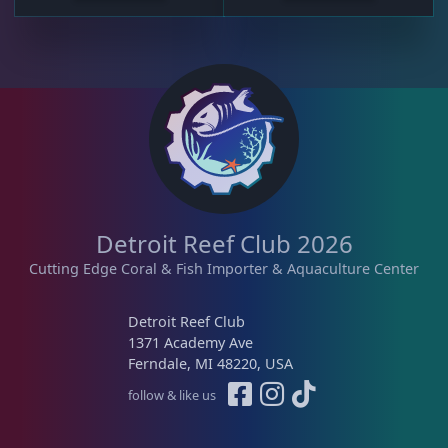
Detroit Reef Club 2026
Cutting Edge Coral & Fish Importer & Aquaculture Center
Detroit Reef Club
1371 Academy Ave
Ferndale, MI 48220, USA
follow & like us