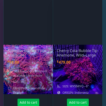
Rainbow Bubble Tip
Cherry Cola Bubble Tip
Anemone
Anemone, Wild, Large
$
$
59.00
479.00
"$59 Frags" qty discount
available
- learn more
SIZE: 3"
SIZE: WYSIWYG - 6"
GRADING: Aquaculture
Grade
ORIGIN: Indonesia
Add to cart
Add to cart