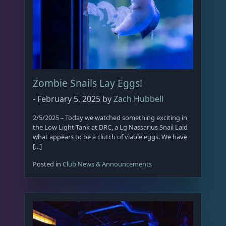
p
r
o
d
u
c
Zombie Snails Lay Eggs!
t
p
-
February 5, 2025
by
Zach Hubbell
a
2/5/2025 – Today we watched something exciting in
g
the Low Light Tank at DRC, a Lg Nassarius Snail Laid
e
what appears to be a clutch of viable eggs. We have
[…]
Posted in
Club News & Announcements