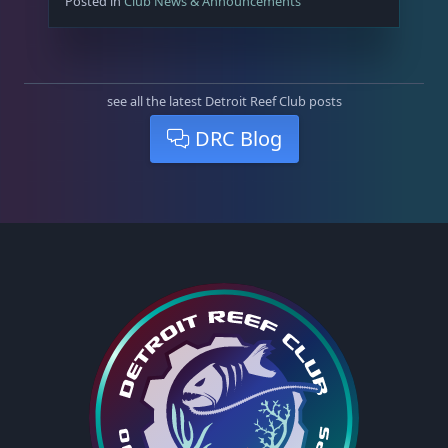
Posted in
Club News & Announcements
see all the latest Detroit Reef Club posts
DRC Blog