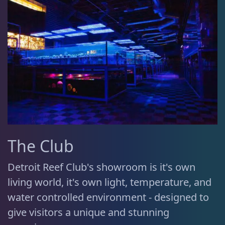
The Club
Detroit Reef Club's showroom is it's own
living world, it's own light, temperature, and
water controlled environment - designed to
give visitors a unique and stunning