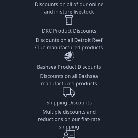
Discounts on all of our online
and in-store livestock
DRC Product Discounts
Discounts on all Detroit Reef
Club manufactured products
Bashsea Product Discounts
Discounts on all Bashsea
manufactured products
Shipping Discounts
Multiple discounts and
reductions on our flat-rate
shipping