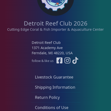
Detroit Reef Club 2026
Cutting Edge Coral & Fish Importer & Aquaculture Center
Detroit Reef Club
1371 Academy Ave
Ferndale, MI 48220, USA
follow & like us
Livestock Guarantee
Shipping Information
Return Policy
Conditions of Use