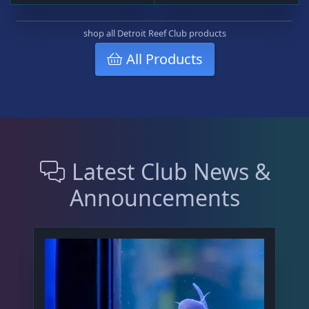
o
n
shop all Detroit Reef Club products
s
All Products
m
a
y
b
e
c
h
Latest Club News &
o
Announcements
s
e
n
o
n
t
h
e