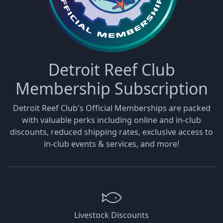
Detroit Reef Club
Membership Subscription
Detroit Reef Club's Official Memberships are packed
with valuable perks including online and in-club
discounts, reduced shipping rates, exclusive access to
in-club events & services, and more!
Livestock Discounts