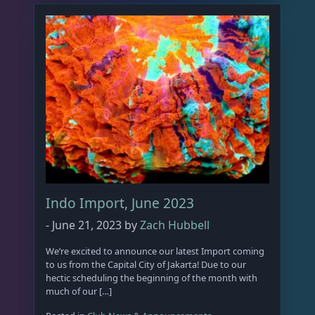
Indo Import, June 2023
-
June 21, 2023
by
Zach Hubbell
We’re excited to announce our latest Import coming
to us from the Capital City of Jakarta! Due to our
hectic scheduling the beginning of the month with
much of our […]