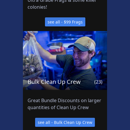
Ultra Grade Frags & some killer
e
colonies!
e
a
see all - $99 Frags
ll
:
B
a
s
h
s
e
Bulk Clean Up Crew
(23)
a
P
r
Great Bundle Discounts on larger
o
quantities of Clean Up Crew
d
u
see all - Bulk Clean Up Crew
c