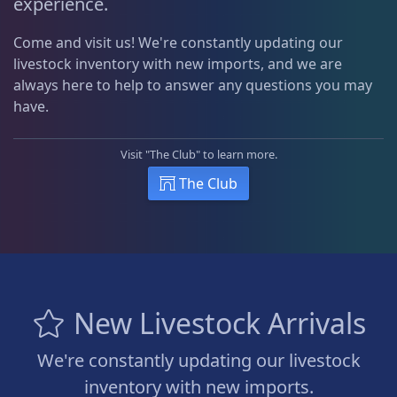
experience.
Come and visit us! We're constantly updating our
livestock inventory with new imports, and we are
always here to help to answer any questions you may
have.
Visit "The Club" to learn more.
The Club
New Livestock Arrivals
We're constantly updating our livestock
inventory with new imports.