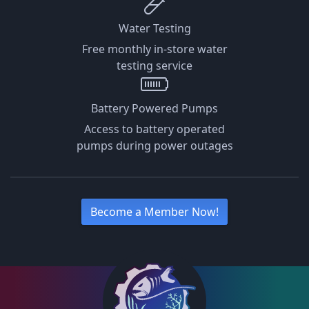
Water Testing
Free monthly in-store water
testing service
Battery Powered Pumps
Access to battery operated
pumps during power outages
Become a Member Now!