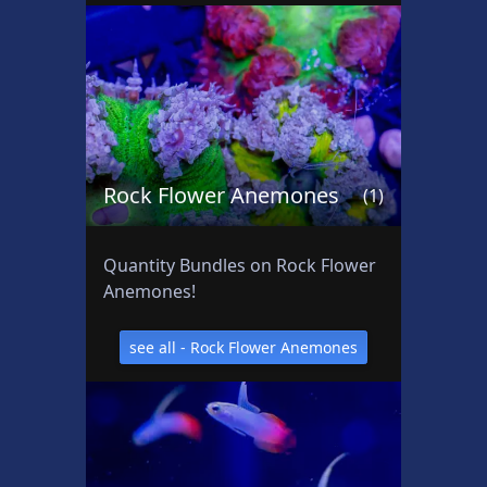
t
s
Rock Flower Anemones
(1)
Quantity Bundles on Rock Flower
Anemones!
see all - Rock Flower Anemones