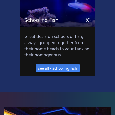
Schooling Fish
(6)
Great deals on schools of fish,
always grouped together from
their home beach to your tank so
their homogenous.
see all - Schooling Fish