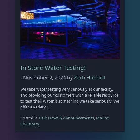
In Store Water Testing!
-
November 2, 2024
by
Zach Hubbell
We take water testing very seriously at our facility,
and providing our customers with a reliable resource
to test their water is something we take seriously! We
offer a variety […]
Posted in
Club News & Announcements
,
Marine
Chemistry