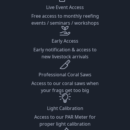
Live Event Access
Free access to monthly reefing
events / seminars / workshops
Early Access
Early notification & access to
new livestock arrivals
Professional Coral Saws
Access to our coral saws when
your frags get too big
Light Calibration
Access to our PAR Meter for
proper light calibration