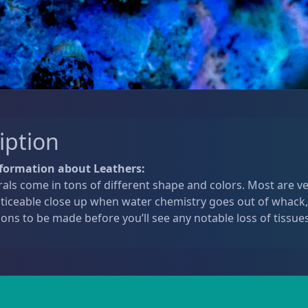
iption
formation about Leathers:
als come in tons of different shape and colors. Most are v
oticeable close up when water chemistry goes out of whack,
ions to be made before you’ll see any notable loss of tissues