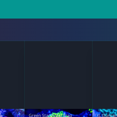
a
Green Star Polyp Frag
XL Duncan