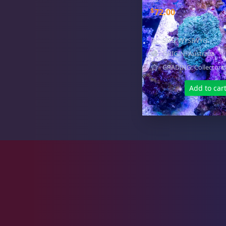
Zoas & Palys
36
$
72.00
SIZE: WYSIWYG
ORIGIN: Australia
The Vault
21
GRADING: Collectors
Add to car
WYSIWYG Coral
86
Live Fish
51