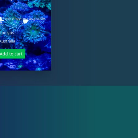
s" qty discount available
ore
0 polyps
Australia
Add to cart