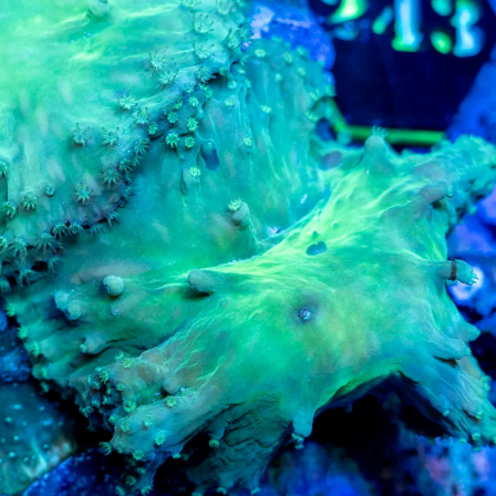
99 Frags
(38)
*
indicates requ
*
Email Address
ock Flower Anemones
(1)
*
First Name
*
Last Name