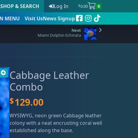
SHOP & SEARCH
Log In
0.00
0
$
N
MENU
Visit Us
News Signup
Miami Dolphin Echinata
t
Cabbage Leather
 to date
Combo
$
129.00
WYSIWYG, neon green Cabbage leather
colony with a neat encrusting coral well
established along the base.