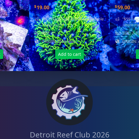
$
$
19.00
59.00
"$19 Frags" qty discount available
"$59 Frag
- learn more
- learn m
SIZE: 1"
SIZE: 7-1
 Grade
ORIGIN: Indonesia
ORIGIN: 
t
Add to cart
Detroit Reef Club 2026