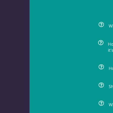
Non-Photosynthetic
4
Wh
Pico Corals
23
Ho
it'
Small Polyp Stony
36
Ho
Soft Corals
70
Sh
Wh
Clove Polyps
2