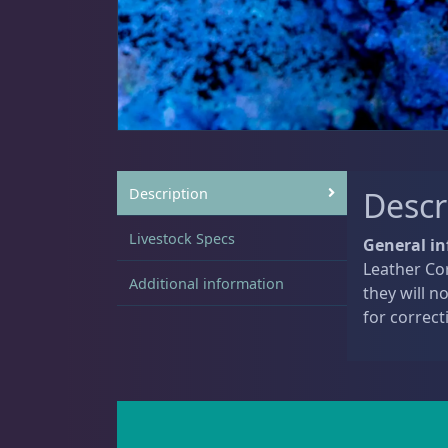
Sat
11:00 AM - 7:00 PM
Live Coral
325
Coral Bouquets
11
Description
Descr
Livestock Specs
General in
Leather Cor
DRC Homegrown
91
Additional information
they will n
for correct
Large Polyp Stony
216