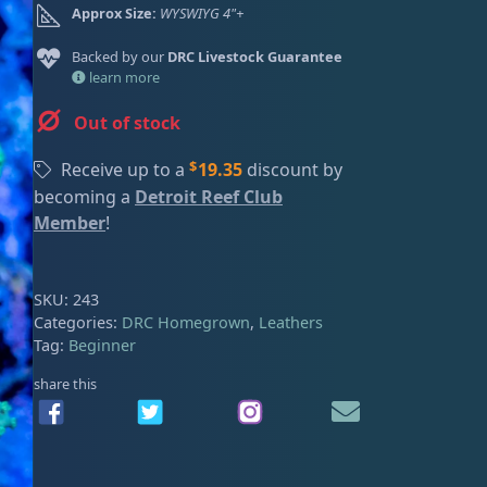
Approx Size:
WYSWIYG 4"+
ired
Backed by our
DRC Livestock Guarantee
learn more
Out of stock
$
Receive up to a
19.35
discount by
becoming a
Detroit Reef Club
Member
!
SKU:
243
Categories:
DRC Homegrown
,
Leathers
Tag:
Beginner
share this