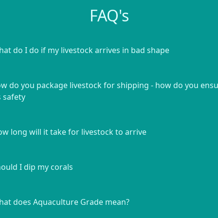
FAQ's
at do I do if my livestock arrives in bad shape
w do you package livestock for shipping - how do you ens
s safety
w long will it take for livestock to arrive
ould I dip my corals
at does Aquaculture Grade mean?