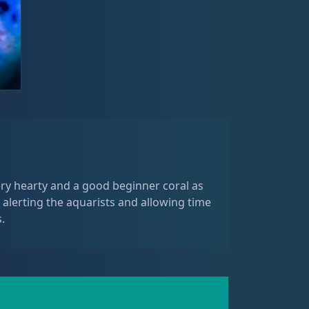
ery hearty and a good beginner coral as
 alerting the aquarists and allowing time
.