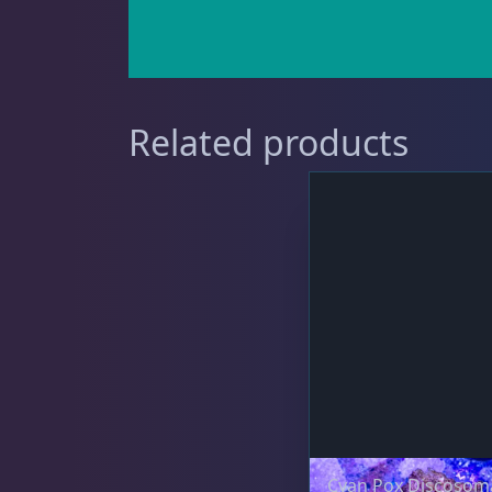
Gorgonians - Photosynthetic
3
Related products
Leathers
2
Mushrooms
26
Star Polyps
1
Cyan Pox Discosom