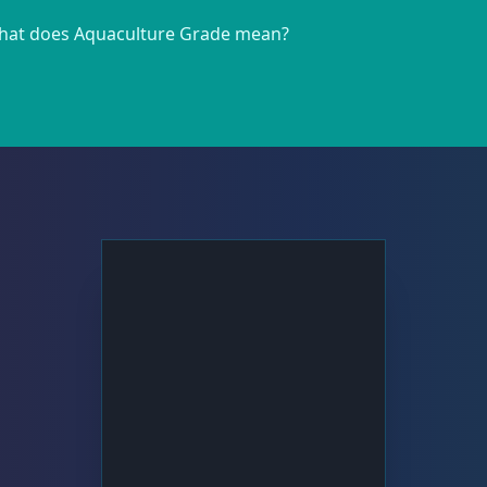
at does Aquaculture Grade mean?