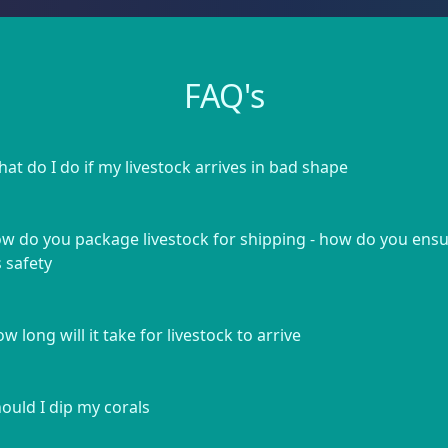
FAQ's
at do I do if my livestock arrives in bad shape
w do you package livestock for shipping - how do you ens
s safety
w long will it take for livestock to arrive
ould I dip my corals