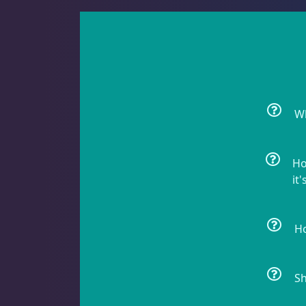
Batfish
1
Blenny
1
Wh
Boxfish
1
Ho
it'
Butterfly Fish
3
Ho
Sh
Cardinalfish
1