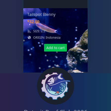
Tailspot Blenny
$
32.00
SIZE: 2.5"
ORIGIN: Indonesia
Add to cart