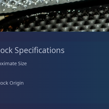
tock Specifications
ximate Size
tock Origin