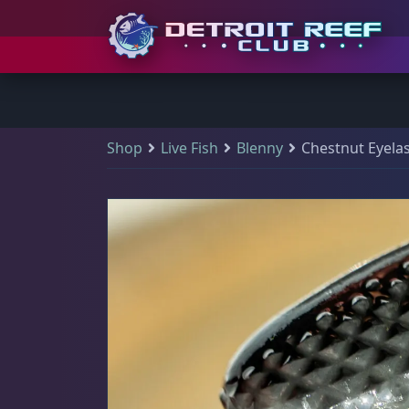
S
Detroit Reef Club has
Shop & Search
Your Cart
Visit Us
Main Menu
(
0
)
k
officially opened our
i
doors to the public
Shop
Live Fish
Blenny
Chestnut Eyela
p
Q
There are no products in your cart.
Shop & Search
Visit Us
and we welcome
All Products
t
those who wish to
o
New Arrivals
visit and shop during
Main Navigation
🔍
c
Shop all products
our open hours.
o
Sale Items
Home
All Products
n
DRC Membership
t
The Club
Address
e
Reviews
n
Detroit Reef Club
Qty Discount Bundles
learn more
t
1371 Academy Ave
A great way for you to save some dollar bills - the more you purchase fr
Blog
Ferndale, MI 48220, USA
$19 Frags
(46)
$
Contact