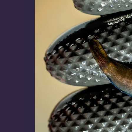
Map
$59 Frags
(59)
$
Detroit Reef Club Membership
Bulk Clean Up Crew
(23)
R
Wholesaler Application
Schooling Fish
(6)
Frequently Asked Questions
Click to Load Map
Product Categories
Information & Legal
Livestock Guarantee
Dry Goods
187
Shipping Information
Hours
Return Policy
Sun
11:00 AM - 5:00 PM
Conditions of Use
Mon
closed
Gifts & Cool Stuff
9
Tue
closed
Privacy Policy
Wed
closed
Thu
3:00 PM - 8:00 PM
Invertebrates
47
Fri
3:00 PM - 8:00 PM