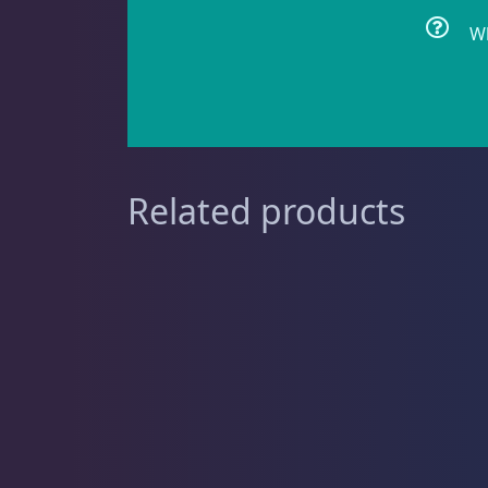
Wh
Clownfish
1
Damselfish
5
Related products
Dragonet
2
Eels
1