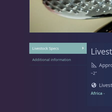
Sat
11:00 AM - 7:00 PM
Live Coral
319
Live Fish
54
Livestock Specs
Lives
Additional information
Appro
Angelfish
3
~2"
Lives
Africa
-
Anthias
2