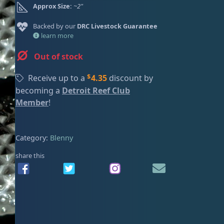
Approx Size:
~2"
ired
Backed by our
DRC Livestock Guarantee
learn more
Out of stock
$
Receive up to a
4.35
discount by
becoming a
Detroit Reef Club
Member
!
Category:
Blenny
share this