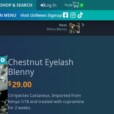
SHOP & SEARCH
Log In
0.00
0
$
N
MENU
Visit Us
News Signup
Rhino Blenny
t
Chestnut Eyelash
 to date
Blenny
$
29.00
Cirripectes Castaneus, Imported from
Kenya 1/18 and treated with cupramine
for 2 weeks.