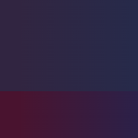
Fussilier
1
Goby
10
Lionfish
1
Parrotfish
1
Pipefish
1