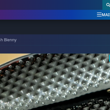
MAI
Newsletter Signup
follow & like us
sh Blenny
uick Product Search
Newsletter Signup
Sign up for the official Detroi
Reef Club newsletter
Keyword search
DRC Posts -
Education, News, etc.
Our newsletter is the best way to stay up
SKU search
Club News & Announcements
(4)
with all things Detroit Reef Club.
Coral Encyclopedia
(3)
Announcements about new imports.
Dosing Guides & Information
(5)
New arrivals before they are posted online.
Tips, tricks, and special care articles.
om a bundle, the bigger the discount!
Marine Chemistry
(5)
Upcoming specials or sales.
39 Frags
(73)