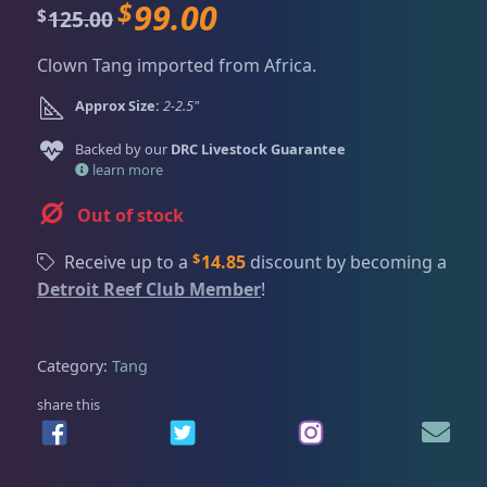
Dry Goods
186
Fri
3:00 PM - 8:00 PM
$
99.00
O
C
125.00
$
Return Policy
Sat
11:00 AM - 7:00 PM
r
u
Clown Tang imported from Africa.
i
r
Conditions of Use
Gifts & Cool Stuff
9
g
r
Approx Size:
2-2.5"
Privacy Policy
i
e
n
n
Backed by our
DRC Livestock Guarantee
Invertebrates
47
a
t
learn more
l
p
Out of stock
p
r
Live Coral
320
r
i
$
Receive up to a
14.85
discount by becoming a
i
c
Detroit Reef Club Member
!
c
e
Live Fish
53
e
i
w
s
Category:
Tang
a
:
Angelfish
3
s
$
share this
:
9
$
9
Anthias
2
1
.