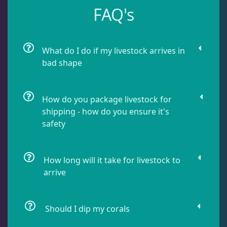
FAQ's
Damselfish
5
Dragonet
2
What do I do if my livestock arrives in
bad shape
Eels
1
How do you package livestock for
shipping - how do you ensure it's
Fussilier
1
safety
Goby
10
How long will it take for livestock to
arrive
Lionfish
1
Should I dip my corals
Parrotfish
1