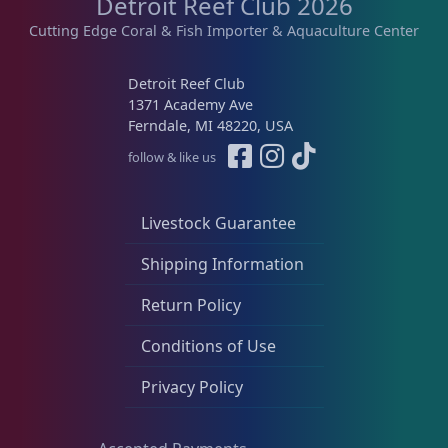
Detroit Reef Club 2026
Cutting Edge Coral & Fish Importer & Aquaculture Center
Detroit Reef Club
1371 Academy Ave
Ferndale, MI 48220, USA
follow & like us
Livestock Guarantee
Shipping Information
Return Policy
Conditions of Use
Privacy Policy