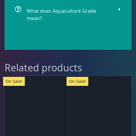
What does Aquaculture Grade
mean?
Pipefish
1
Puffer
1
Rabbitfish
2
Related products
On Sale!
On Sale!
Sharks
1
Tang
11
Wrasse
4