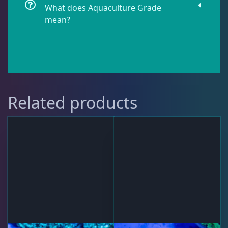
What does Aquaculture Grade
mean?
Lobophyllia
5
Micromussa
6
Related products
Mosleye
3
Open Brains
40
Oulphyllia
3
Plate Corals
2