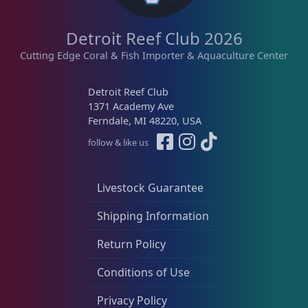
Memberships
1
Detroit Reef Club 2026
Rocks & Plants
13
Cutting Edge Coral & Fish Importer & Aquaculture Center
Detroit Reef Club
Water Services
18
1371 Academy Ave
Ferndale, MI 48220, USA
follow & like us
Weekly Deals
2
Livestock Guarantee
Shipping Information
Return Policy
Conditions of Use
Privacy Policy