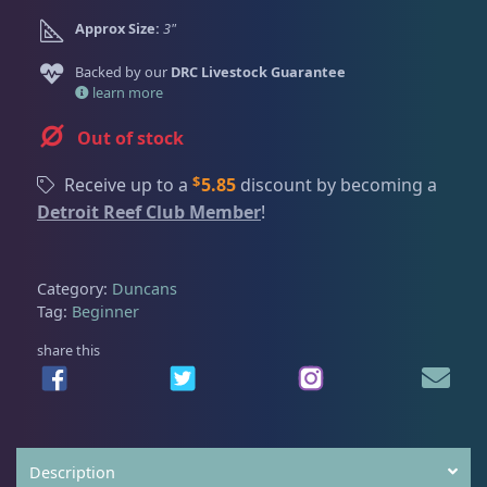
Dry Goods
188
Fri
3:00 PM - 8:00 PM
Return Policy
Approx Size:
3"
Sat
11:00 AM - 7:00 PM
Conditions of Use
Backed by our
DRC Livestock Guarantee
Gifts & Cool Stuff
9
learn more
Privacy Policy
Out of stock
Invertebrates
44
$
Receive up to a
5.85
discount by becoming a
Detroit Reef Club Member
!
Live Coral
325
Category:
Duncans
Tag:
Beginner
Coral Bouquets
11
share this
DRC Homegrown
91
Large Polyp Stony
216
Description