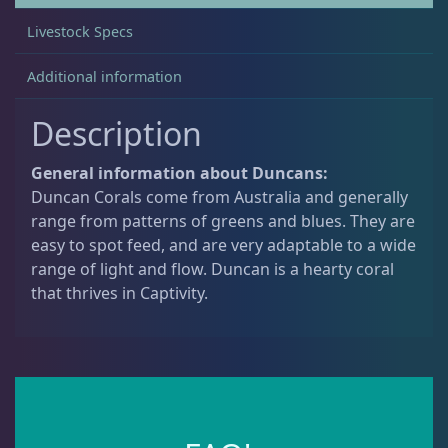
Livestock Specs
Acanthastrea
18
Additional information
Description
Alveopora
2
General information about Duncans:
Blastomussa
26
Duncan Corals come from Australia and generally
range from patterns of greens and blues. They are
easy to spot feed, and are very adaptable to a wide
Candy Cane
6
range of light and flow. Duncan is a hearty coral
that thrives in Captivity.
Chalices
41
Cyphastrea
3