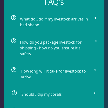
FAQ's
Dipsastrea
3
What do I do if my livestock arrives in
Duncans
9
bad shape
Euphyllia
9
How do you package livestock for
shipping - how do you ensure it's
safety
Favia / Favites
20
How long will it take for livestock to
Galaxea
1
arrive
Goniastrea
3
Should I dip my corals
Gonipora
12