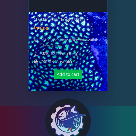
Small Polyp Stony
36
Mystic Blue Leptastrea
Soft Corals
70
$
19.00
"$19 Frags" qty discount available
The Vault
21
- learn more
SIZE: 1.25" Frag Plug
ORIGIN: Australia
WYSIWYG Coral
86
Add to cart
Live Fish
51
Live Foods
10