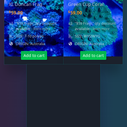
XL Duncan Frag
Green Cup Coral
Platygyra
11
$
$
59.00
59.00
"$59 Frags" qty discount
"$59 Frags" qty discount
Symphyllia
7
available
- learn more
available
- learn more
SIZE: 7-10 polyps
SIZE: WYSIWYG
ORIGIN: Australia
ORIGIN: Australia
Tongue Coral
1
Add to cart
Add to cart
Turbinaria
3
Non-Photosynthetic
4
Pico Corals
23