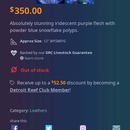
Dry Goods
186
Fri
3:00 PM - 8:00 PM
Return Policy
$
350.00
Sat
11:00 AM - 7:00 PM
Conditions of Use
Gifts & Cool Stuff
9
Absolutely stunning iridescent purple flesh with
Privacy Policy
powder blue snowflake polyps.
Approx Size:
12" WYSWIYG
Invertebrates
44
Backed by our
DRC Livestock Guarantee
learn more
Live Coral
325
Out of stock
$
Receive up to a
52.50
discount by becoming a
Coral Bouquets
11
Detroit Reef Club Member
!
DRC Homegrown
91
Category:
Leathers
share this
Large Polyp Stony
216