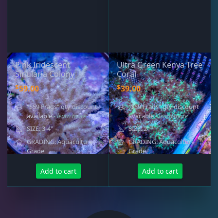
Pink Iridescent
Ultra Green Kenya Tree
Sinularia Colony
Coral
$
$
59.00
39.00
"$59 Frags" qty discount
"$39 Frags" qty discount
available
- learn more
available
- learn more
SIZE: 3-4"
SIZE: 2"
GRADING: Aquaculture
GRADING: Aquaculture
Grade
Grade
Add to cart
Add to cart