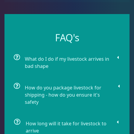
Leathers
2
Mushrooms
26
FAQ's
Star Polyps
1
What do I do if my livestock arrives in
bad shape
Zoas & Palys
36
How do you package livestock for
The Vault
21
shipping - how do you ensure it's
safety
WYSIWYG Coral
86
How long will it take for livestock to
arrive