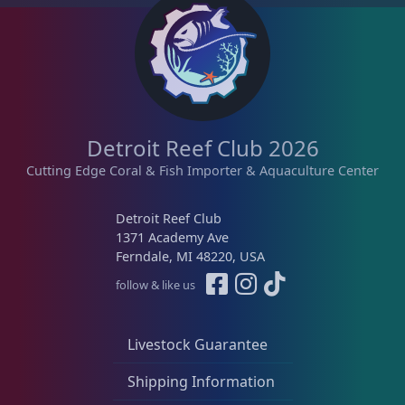
Detroit Reef Club 2026
Cutting Edge Coral & Fish Importer & Aquaculture Center
Detroit Reef Club
1371 Academy Ave
Ferndale, MI 48220, USA
follow & like us
Livestock Guarantee
Shipping Information