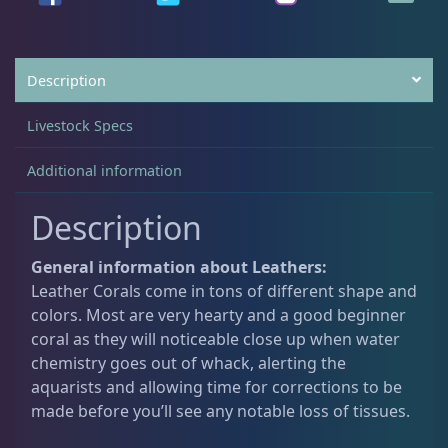
Non-Photosynthetic
4
Description
Pico Corals
23
Livestock Specs
Additional information
Small Polyp Stony
36
Description
Soft Corals
70
General information about Leathers:
Leather Corals come in tons of different shape and
colors. Most are very hearty and a good beginner
Clove Polyps
2
coral as they will noticeable close up when water
chemistry goes out of whack, alerting the
aquarists and allowing time for corrections to be
Gorgonians - Photosynthetic
3
made before you’ll see any notable loss of tissues.