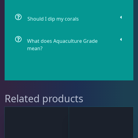
Live Fish
50
Should I dip my corals
Live Foods
10
What does Aquaculture Grade
mean?
Memberships
1
Rocks & Plants
13
Related products
Water Services
18
Weekly Deals
2