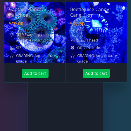
Captain Planet
Beetlejuice Candy
Palythoa
Cane, Tiny
$
$
19.00
12.50
"$19 Frags" qty discount
available
- learn more
SIZE: 1 head
SIZE: 4-8 polyps
ORIGIN: Indonesia
GRADING: Aquaculture
GRADING: Aquaculture
Grade
Grade
Add to cart
Add to cart