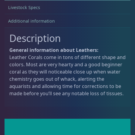
Livestock Specs
Non-Photosynthetic
4
Additional information
Description
Pico Corals
23
General information about Leathers:
Leather Corals come in tons of different shape and
Small Polyp Stony
36
colors. Most are very hearty and a good beginner
coral as they will noticeable close up when water
chemistry goes out of whack, alerting the
Soft Corals
70
aquarists and allowing time for corrections to be
made before you’ll see any notable loss of tissues.
Clove Polyps
2
Gorgonians - Photosynthetic
3