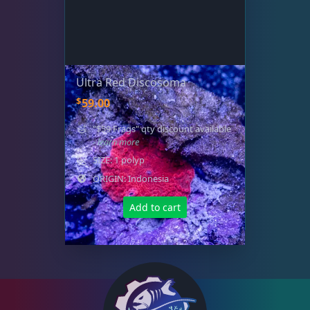
Ultra Red Discosoma
$
59.00
"$59 Frags" qty discount available
- learn more
SIZE: 1 polyp
ORIGIN: Indonesia
Add to cart