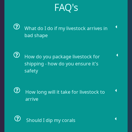
FAQ's
Leathers
2
Mushrooms
26
What do I do if my livestock arrives in
bad shape
Star Polyps
1
How do you package livestock for
shipping - how do you ensure it's
Zoas & Palys
36
safety
How long will it take for livestock to
The Vault
21
arrive
WYSIWYG Coral
86
Should I dip my corals