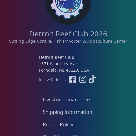
Detroit Reef Club 2026
Cutting Edge Coral & Fish Importer & Aquaculture Center
Detroit Reef Club
1371 Academy Ave
Ferndale, MI 48220, USA
follow & like us
Livestock Guarantee
Shipping Information
Return Policy