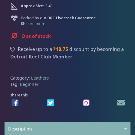
Dry Goods
188
Fri
3:00 PM - 8:00 PM
Return Policy
Approx Size:
3-4"
Sat
11:00 AM - 7:00 PM
Backed by our
DRC Livestock Guarantee
Conditions of Use
Gifts & Cool Stuff
9
learn more
Privacy Policy
Out of stock
Invertebrates
43
$
Receive up to a
18.75
discount by becoming a
Detroit Reef Club Member
!
Live Coral
325
Category:
Leathers
Tag:
Beginner
Coral Bouquets
11
share this
DRC Homegrown
91
Description
Large Polyp Stony
216