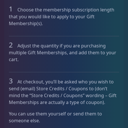
a
1
Choose the membership subscription length
n
that you would like to apply to your Gift
t
Membership(s).
i
t
y
2
Adjust the quantity if you are purchasing
multiple Gift Memberships, and add them to your
cart.
3
At checkout, you’ll be asked who you wish to
send (email) Store Credits / Coupons to (don’t
mind the “Store Credits / Coupons” wording – Gift
Memberships are actually a type of coupon).
You can use them yourself or send them to
someone else.