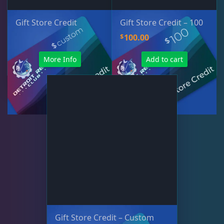
Gift Store Credit
Gift Store Credit – 100
$
100.00
More Info
Add to cart
Gift Store Credit – Custom