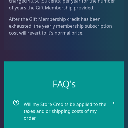
charged $0.50 (50 cents) per year for the number
of years the Gift Membership provided.
After the Gift Membership credit has been
exhausted, the yearly membership subscription
cost will revert to it’s normal price.
FAQ's
Will my Store Credits be applied to the
taxes and or shipping costs of my
order