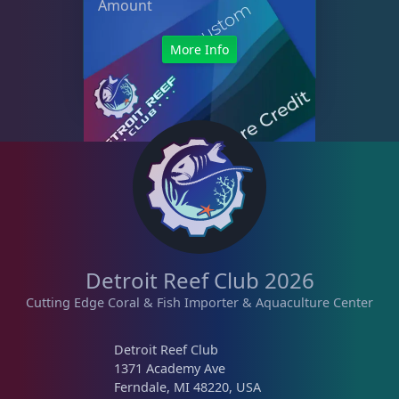
Amount
More Info
Detroit Reef Club 2026
Cutting Edge Coral & Fish Importer & Aquaculture Center
Detroit Reef Club
1371 Academy Ave
Ferndale, MI 48220, USA