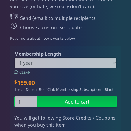
Dry Goods
186
Fri
3:00 PM - 8:00 PM
Return Policy
you love (or hate, we really don’t care).
e
Sat
11:00 AM - 7:00 PM
r
Conditions of Use
Send (email) to multiple recipients
a
Gifts & Cool Stuff
9
Choose a custom send date
n
Privacy Policy
g
Read more about how it works below…
e
Gift Cards / Store Credit
6
:
Membership Length
$
1
Merch
3
9
CLEAR
9
199.00
$
.
Invertebrates
47
1 year Detroit Reef Club Membership Subscription – Black
0
0
G
Add to cart
t
i
Live Coral
320
h
f
You will get following Store Credits / Coupons
r
t
when you buy this item
o
D