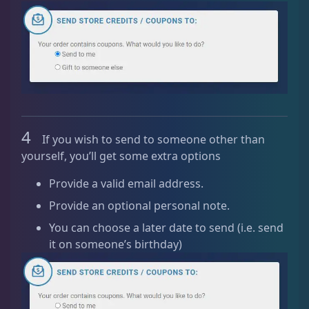
4
If you wish to send to someone other than
yourself, you’ll get some extra options
Provide a valid email address.
Provide an optional personal note.
You can choose a later date to send (i.e. send
it on someone’s birthday)