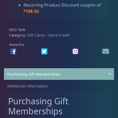
Live Fish
53
u
R
Recurring Product Discount coupon of
g
C
$
198.50
h
M
Live Foods
10
$
e
5
m
SKU:
N/A
9
b
Category:
Gift Cards / Store Credit
7
Memberships
1
e
share this
.
r
0
s
0
Rocks & Plants
13
h
i
p
Purchasing Gift Memberships
Water Services
18
B
L
Additional information
A
C
Purchasing Gift
Weekly Deals
2
K
Memberships
q
u