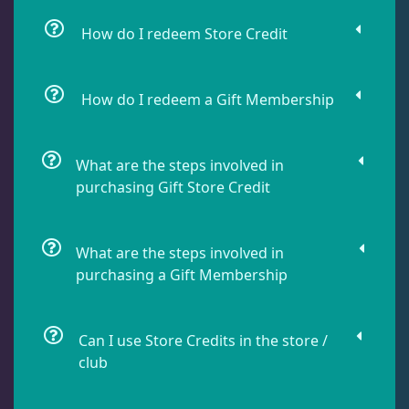
How do I redeem Store Credit
How do I redeem a Gift Membership
What are the steps involved in
purchasing Gift Store Credit
What are the steps involved in
purchasing a Gift Membership
Can I use Store Credits in the store /
club