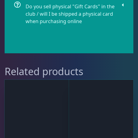
Do you sell physical "Gift Cards" in the
club / will I be shipped a physical card
when purchasing online
Related products