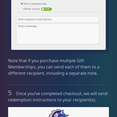
Note that if you purchase multiple Gift
Memberships, you can send each of them to a
different recipient, including a separate note.
5
Once you’ve completed checkout, we will send
redemption instructions to your recipient(s).