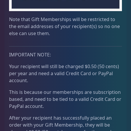
Note that Gift Memberships will be restricted to
the email addresses of your recipient(s) so no one
else can use them.
IMPORTANT NOTE:
Your recipient will still be charged $0.50 (50 cents)
per year and need a valid Credit Card or PayPal
account.
This is because our memberships are subscription
based, and need to be tied to a valid Credit Card or
PayPal account.
After your recipient has successfully placed an
order with your Gift Membership, they will be