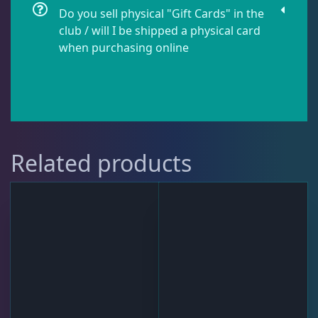
Do you sell physical "Gift Cards" in the
club / will I be shipped a physical card
when purchasing online
Related products