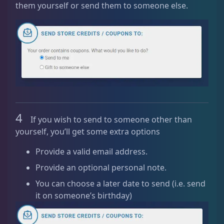
them yourself or send them to someone else.
q
u
a
n
t
i
t
y
4
If you wish to send to someone other than
yourself, you’ll get some extra options
Provide a valid email address.
Provide an optional personal note.
You can choose a later date to send (i.e. send
it on someone’s birthday)