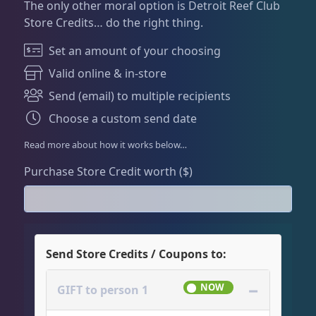
Dry Goods
186
Fri
3:00 PM - 8:00 PM
The only other moral option is Detroit Reef Club
Return Policy
Store Credits… do the right thing.
Sat
11:00 AM - 7:00 PM
Conditions of Use
Set an amount of your choosing
Gifts & Cool Stuff
9
Privacy Policy
Valid online & in-store
Send (email) to multiple recipients
Gift Cards / Store Credit
6
Choose a custom send date
Read more about how it works below…
Merch
3
Purchase Store Credit worth ($)
Invertebrates
46
Send Store Credits / Coupons to:
Live Coral
312
−
GIFT to person 1