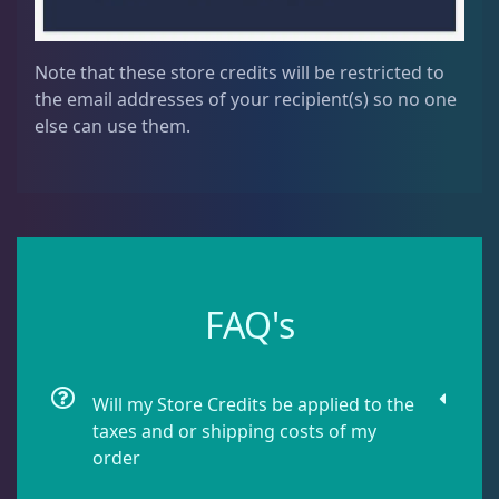
Note that these store credits will be restricted to
the email addresses of your recipient(s) so no one
else can use them.
FAQ's
Will my Store Credits be applied to the
taxes and or shipping costs of my
order