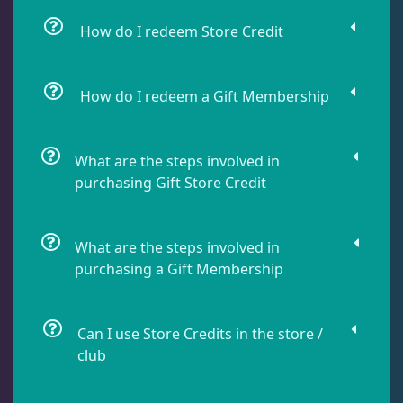
How do I redeem Store Credit
How do I redeem a Gift Membership
What are the steps involved in
purchasing Gift Store Credit
What are the steps involved in
purchasing a Gift Membership
Can I use Store Credits in the store /
club