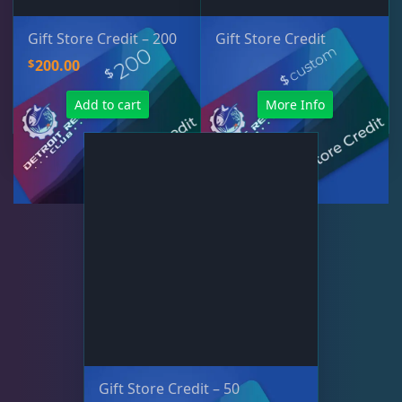
Gift Store Credit – 200
Gift Store Credit
$
200.00
Add to cart
More Info
Gift Store Credit – 50