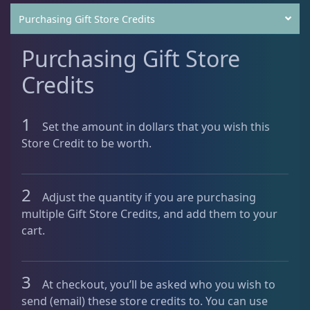
C
Purchasing Gift Store Credits
r
e
Purchasing Gift Store
d
i
Credits
t
-
1
C
Set the amount in dollars that you wish this
u
Store Credit to be worth.
s
t
o
2
Adjust the quantity if you are purchasing
m
multiple Gift Store Credits, and add them to your
A
cart.
m
o
u
3
At checkout, you’ll be asked who you wish to
n
send (email) these store credits to. You can use
t