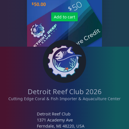
$
50.00
Add to cart
Detroit Reef Club 2026
Cutting Edge Coral & Fish Importer & Aquaculture Center
Detroit Reef Club
1371 Academy Ave
Ferndale, MI 48220, USA