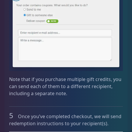
Note that if you purchase multiple gift credits, you
can send each of them to a different recipient,
including a separate note.
5
Once you’ve completed checkout, we will send
redemption instructions to your recipient(s).