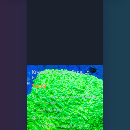
Kryptonite Candy Cane, Lg
Frag
$
39.00
"$39 Frags" qty discount available
- learn more
SIZE: 3-5 heads
ORIGIN: Indonesia
GRADING: Aquaculture Grade