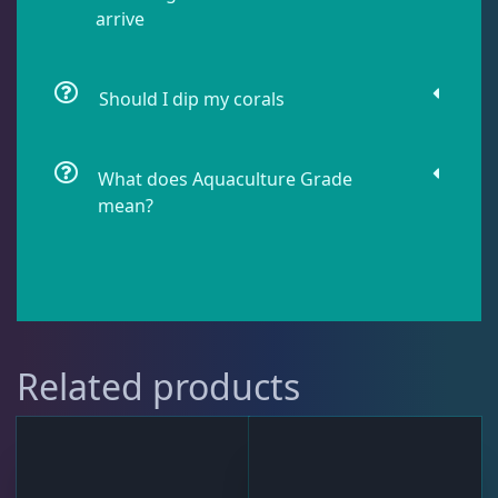
arrive
Live Fish
43
Should I dip my corals
Live Foods
10
What does Aquaculture Grade
Memberships
1
mean?
Rocks & Plants
13
Water Services
18
Related products
Weekly Deals
2