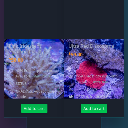
Pink Iridescent
Ultra Red Discosoma
Sinularia Colony
$
59.00
$
59.00
"$59 Frags" qty discount
available
- learn more
"$59 Frags" qty discount
available
- learn more
SIZE: 3-4"
SIZE: 1 polyp
GRADING: Aquaculture
Grade
ORIGIN: Indonesia
Add to cart
Add to cart