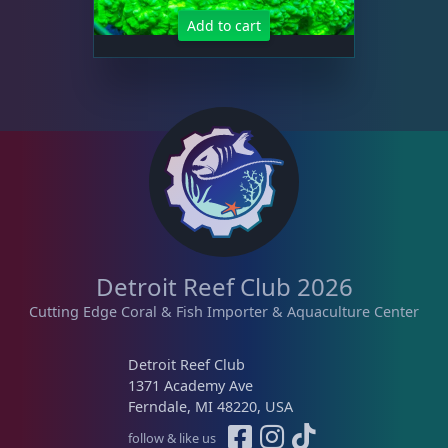
Add to cart
Detroit Reef Club 2026
Cutting Edge Coral & Fish Importer & Aquaculture Center
Detroit Reef Club
1371 Academy Ave
Ferndale, MI 48220, USA
follow & like us