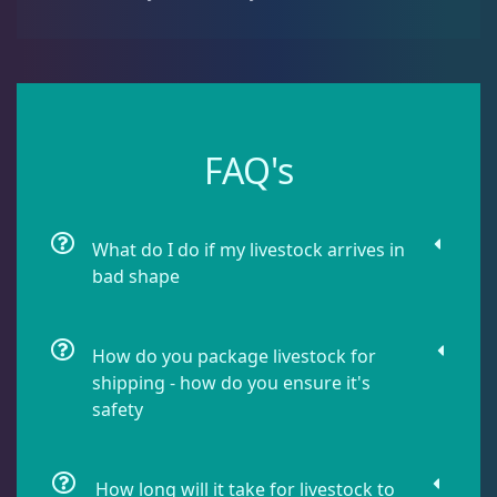
Leathers
2
Mushrooms
24
FAQ's
Star Polyps
1
What do I do if my livestock arrives in
Zoas & Palys
37
bad shape
The Vault
18
How do you package livestock for
shipping - how do you ensure it's
safety
WYSIWYG Coral
78
How long will it take for livestock to