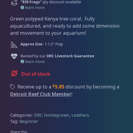
Dry Goods
186
Fri
3:00 PM - 8:00 PM
"$39 Frags"
qty discount available
Return Policy
learn more
Sat
11:00 AM - 7:00 PM
Conditions of Use
Green polyped Kenya tree coral. Fully
Gifts & Cool Stuff
9
aquacultured, and ready to add some dimension
Privacy Policy
and movement to your aquarium!
Invertebrates
46
Approx Size:
1-1.5” Frag
Backed by our
DRC Livestock Guarantee
learn more
Live Coral
312
Out of stock
$
Receive up to a
5.85
discount by becoming a
Coral Bouquets
10
Detroit Reef Club Member
!
DRC Homegrown
89
Categories:
DRC Homegrown
,
Leathers
Tag:
Beginner
Large Polyp Stony
203
share this