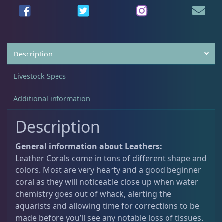
Non-Photosynthetic
4
Description
Pico Corals
22
Livestock Specs
Small Polyp Stony
36
Additional information
Description
Soft Corals
69
General information about Leathers:
Leather Corals come in tons of different shape and
Clove Polyps
2
colors. Most are very hearty and a good beginner
coral as they will noticeable close up when water
chemistry goes out of whack, alerting the
Gorgonians - Photosynthetic
3
aquarists and allowing time for corrections to be
made before you’ll see any notable loss of tissues.