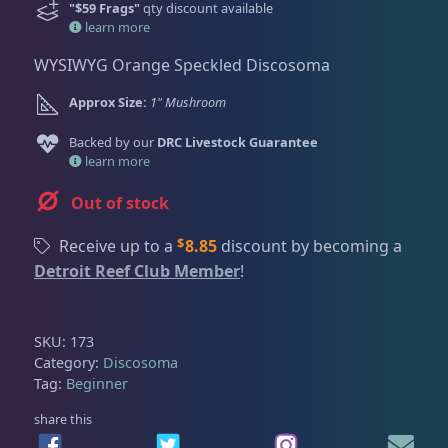
Dry Goods
188
Fri
3:00 PM - 8:00 PM
r
u
"$59 Frags"
qty discount available
Return Policy
i
r
learn more
Sat
11:00 AM - 7:00 PM
g
r
Conditions of Use
WYSIWYG Orange Speckled Discosoma
Gifts & Cool Stuff
9
i
e
n
n
Privacy Policy
Approx Size:
1" Mushroom
a
t
Backed by our
DRC Livestock Guarantee
l
p
Invertebrates
47
learn more
p
r
r
i
Out of stock
i
c
Live Coral
319
c
e
$
Receive up to a
8.85
discount by becoming a
e
i
Detroit Reef Club Member
!
w
s
Coral Bouquets
10
a
:
s
$
SKU:
173
:
5
Category:
Discosoma
DRC Homegrown
91
Tag:
Beginner
$
9
9
.
share this
Large Polyp Stony
209
9
0