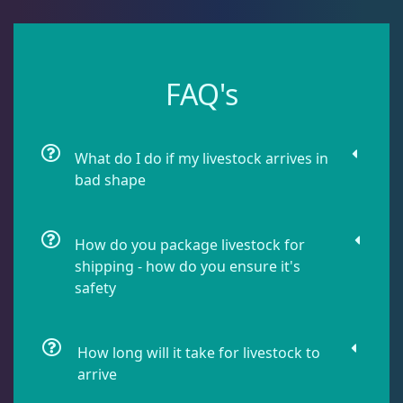
Leathers
2
Mushrooms
25
FAQ's
Bounce Mushrooms
3
What do I do if my livestock arrives in
bad shape
Discosoma
7
How do you package livestock for
shipping - how do you ensure it's
Neglectus
3
safety
Rhodactis
13
How long will it take for livestock to
arrive
Ricordea
2