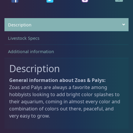
.
0
0
.
Non-Photosynthetic
4
0
.
Description
Pico Corals
22
Livestock Specs
Additional information
Small Polyp Stony
36
Description
Soft Corals
70
General information about Zoas & Palys:
Zoas and Palys are always a favorite among
hobbyists looking to add bright color splashes to
Clove Polyps
2
their aquarium, coming in almost every color and
combination of colors out there, peaceful, and
very easy to grow.
Gorgonians - Photosynthetic
3