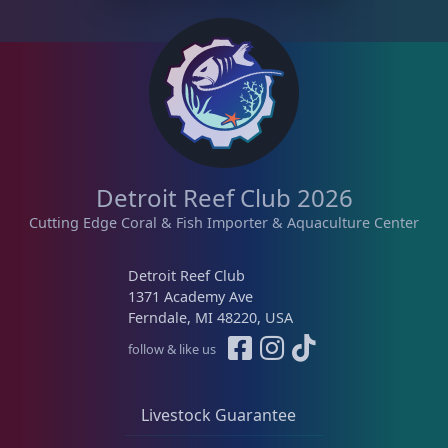
Detroit Reef Club 2026
Cutting Edge Coral & Fish Importer & Aquaculture Center
Detroit Reef Club
1371 Academy Ave
Ferndale, MI 48220, USA
follow & like us
Livestock Guarantee