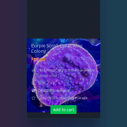
Purple Scroll Coral, Mini
Colony
$
59.00
"$59 Frags" qty discount available
- learn more
SIZE: 2"x2"
ORIGIN: Indonesia
GRADING: Aquaculture Grade
Add to cart