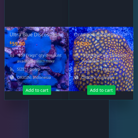
Live Foods
10
Memberships
1
Ultra Blue Discosoma
Orange Leptastrea
$
$
59.00
19.00
Rocks & Plants
13
"$59 Frags" qty discount
"$19 Frags" qty discount
available
- learn more
available
- learn more
SIZE: 1 polyp
SIZE: 1.25" Frag Plug
Water Services
18
ORIGIN: Indonesia
ORIGIN: Australia
Add to cart
Add to cart
Weekly Deals
2