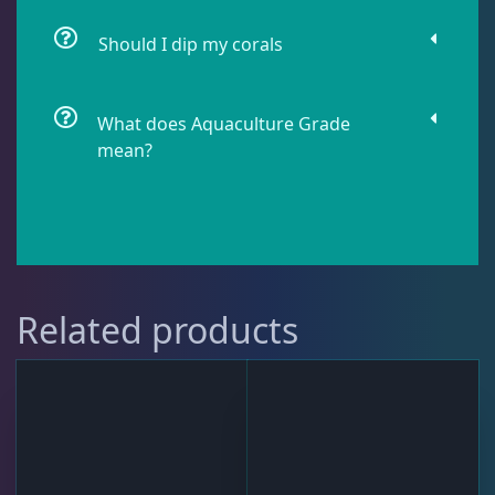
Should I dip my corals
Star Polyps
1
What does Aquaculture Grade
mean?
Zoas & Palys
37
The Vault
21
Related products
WYSIWYG Coral
81
Live Fish
51