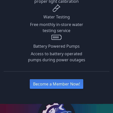
proper light calibration
Water Testing
Free monthly in-store water
testing service
Battery Powered Pumps
Access to battery operated
pumps during power outages
Become a Member Now!