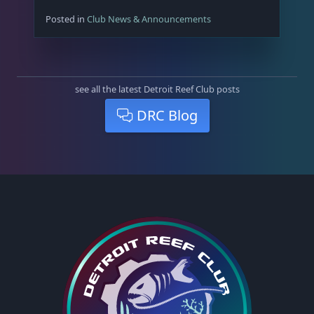
Posted in
Club News & Announcements
see all the latest Detroit Reef Club posts
DRC Blog