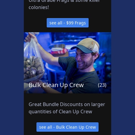
Ultra Grade Frags & some killer
e
colonies!
e
a
see all - $99 Frags
ll
:
B
a
s
h
s
e
Bulk Clean Up Crew
(23)
a
P
r
Great Bundle Discounts on larger
o
quantities of Clean Up Crew
d
u
see all - Bulk Clean Up Crew
c