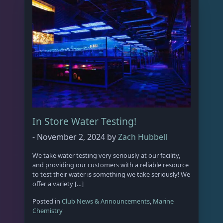
p
r
o
d
u
c
t
p
a
g
In Store Water Testing!
e
-
November 2, 2024
by
Zach Hubbell
We take water testing very seriously at our facility,
and providing our customers with a reliable resource
to test their water is something we take seriously! We
offer a variety […]
Posted in
Club News & Announcements
,
Marine
Chemistry