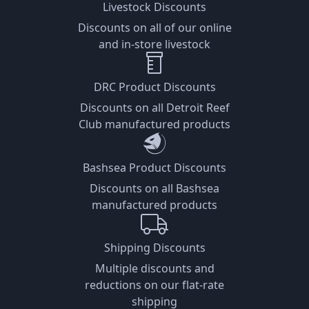
Livestock Discounts
Discounts on all of our online
and in-store livestock
DRC Product Discounts
Discounts on all Detroit Reef
Club manufactured products
Bashsea Product Discounts
Discounts on all Bashsea
manufactured products
Shipping Discounts
Multiple discounts and
reductions on our flat-rate
shipping