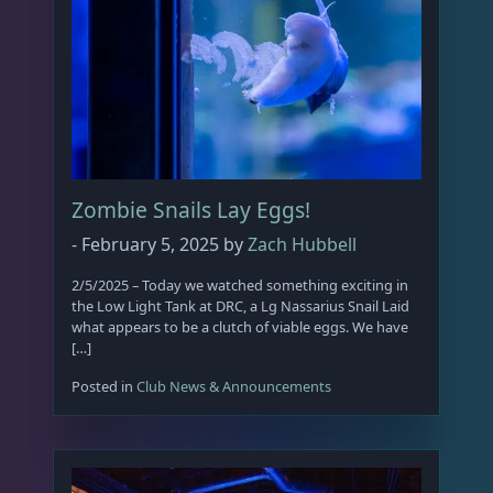
o
n
s
m
a
y
b
e
Zombie Snails Lay Eggs!
c
-
February 5, 2025
by
Zach Hubbell
h
o
2/5/2025 – Today we watched something exciting in
s
the Low Light Tank at DRC, a Lg Nassarius Snail Laid
e
what appears to be a clutch of viable eggs. We have
[…]
n
o
Posted in
Club News & Announcements
n
t
h
e