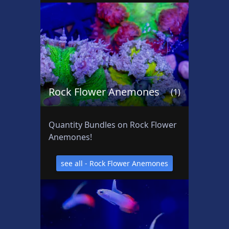
t
s
Rock Flower Anemones
(1)
Quantity Bundles on Rock Flower
Anemones!
see all - Rock Flower Anemones