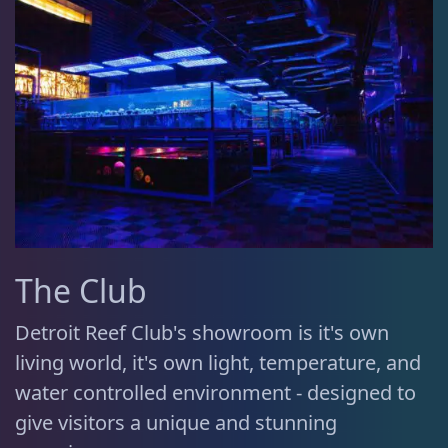
The Club
Detroit Reef Club's showroom is it's own
living world, it's own light, temperature, and
water controlled environment - designed to
give visitors a unique and stunning