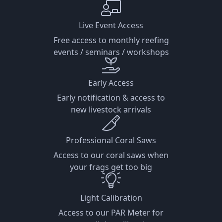
Live Event Access
Free access to monthly reefing
events / seminars / workshops
Early Access
Early notification & access to
new livestock arrivals
Professional Coral Saws
Access to our coral saws when
your frags get too big
Light Calibration
Access to our PAR Meter for