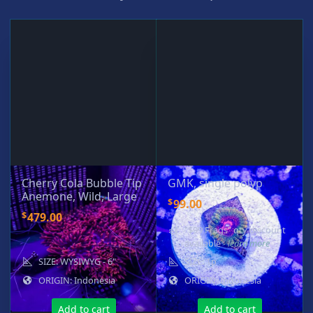
Cherry Cola Bubble Tip
GMK, single polyp
Anemone, Wild, Large
$
99.00
$
479.00
"$99 Frags" qty discount
available
- learn more
SIZE: WYSIWYG - 6"
SIZE: 1p
ORIGIN: Indonesia
ORIGIN: Indonesia
Add to cart
Add to cart