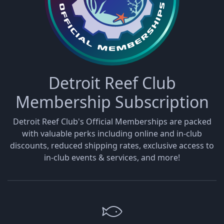
Detroit Reef Club
Membership Subscription
Detroit Reef Club's Official Memberships are packed
with valuable perks including online and in-club
discounts, reduced shipping rates, exclusive access to
in-club events & services, and more!