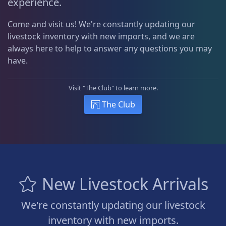
experience.
Come and visit us! We're constantly updating our
livestock inventory with new imports, and we are
always here to help to answer any questions you may
have.
Visit "The Club" to learn more.
The Club
New Livestock Arrivals
We're constantly updating our livestock
inventory with new imports.