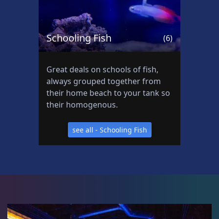
Schooling Fish
(6)
Great deals on schools of fish,
always grouped together from
their home beach to your tank so
their homogenous.
see all - Schooling Fish