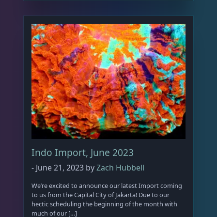
Indo Import, June 2023
-
June 21, 2023
by
Zach Hubbell
We’re excited to announce our latest Import coming
to us from the Capital City of Jakarta! Due to our
hectic scheduling the beginning of the month with
much of our […]