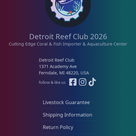
Detroit Reef Club 2026
Cutting Edge Coral & Fish Importer & Aquaculture Center
Detroit Reef Club
1371 Academy Ave
Ferndale, MI 48220, USA
follow & like us
Livestock Guarantee
Shipping Information
Return Policy