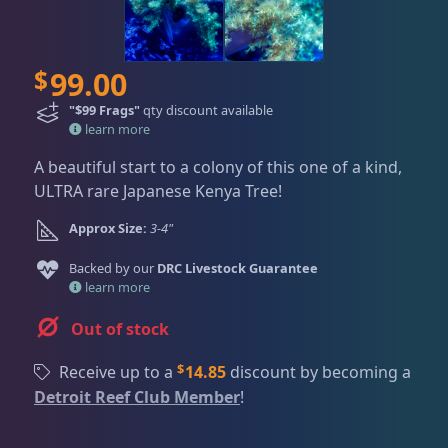
Dry Goods
187
Fri
3:00 PM - 8:00 PM
Return Policy
Sat
11:00 AM - 7:00 PM
Conditions of Use
Gifts & Cool Stuff
9
$
99.00
Privacy Policy
"$99 Frags"
qty discount available
learn more
Invertebrates
47
A beautiful start to a colony of this one of a kind,
ULTRA rare Japanese Kenya Tree!
Live Coral
319
Approx Size:
3-4"
Backed by our
DRC Livestock Guarantee
learn more
Coral Bouquets
11
Out of stock
DRC Homegrown
91
$
Receive up to a
14.85
discount by becoming a
Detroit Reef Club Member
!
Large Polyp Stony
210