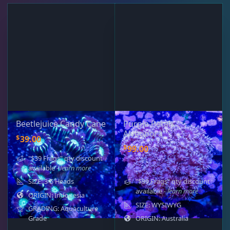
Beetlejuice Candy Cane
Purple Petals
Alveopora
$
39.00
$
99.00
"$39 Frags" qty discount
available
- learn more
SIZE: 3-5 Heads
"$99 Frags" qty discount
available
- learn more
ORIGIN: Indonesia
SIZE: WYSIWYG
GRADING: Aquaculture
Grade
ORIGIN: Australia