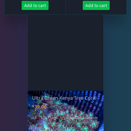
Add to cart
Add to cart
Ultra Green Kenya Tree Coral
$
39.00
"$39 Frags" qty discount available
- learn more
SIZE: 2"