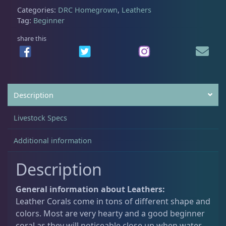
Categories:
DRC Homegrown
,
Leathers
Tag:
Beginner
Non-Photosynthetic
4
share this
Pico Corals
22
Description
Small Polyp Stony
36
Livestock Specs
Soft Corals
70
Additional information
Description
Clove Polyps
2
General information about Leathers:
Leather Corals come in tons of different shape and
Gorgonians - Photosynthetic
3
colors. Most are very hearty and a good beginner
coral as they will noticeable close up when water