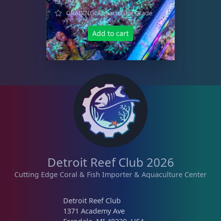
GRADING: Aquaculture Grade
Add to cart
Detroit Reef Club 2026
Cutting Edge Coral & Fish Importer & Aquaculture Center
Detroit Reef Club
1371 Academy Ave