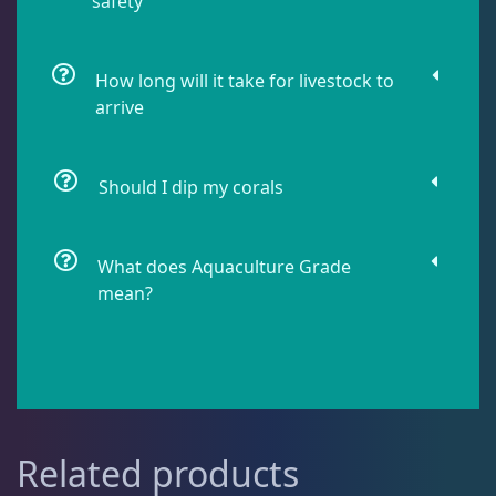
safety
Live Fish
54
How long will it take for livestock to
arrive
Live Foods
10
Should I dip my corals
Memberships
1
What does Aquaculture Grade
Rocks & Plants
13
mean?
Water Services
18
Weekly Deals
2
Related products