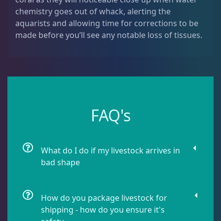
Leathers
2
chemistry goes out of whack, alerting the
aquarists and allowing time for corrections to be
made before you’ll see any notable loss of tissues.
Mushrooms
26
Star Polyps
1
FAQ's
Zoas & Palys
36
What do I do if my livestock arrives in
The Vault
21
bad shape
WYSIWYG Coral
83
How do you package livestock for
shipping - how do you ensure it's